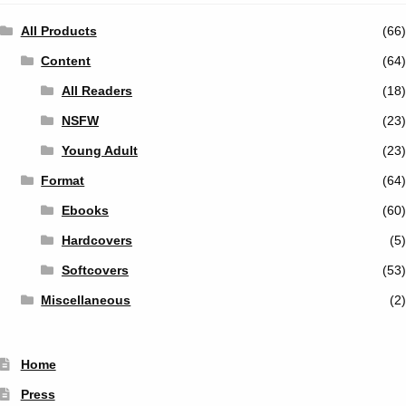
All Products
(66)
Content
(64)
All Readers
(18)
NSFW
(23)
Young Adult
(23)
Format
(64)
Ebooks
(60)
Hardcovers
(5)
Softcovers
(53)
Miscellaneous
(2)
Home
Press