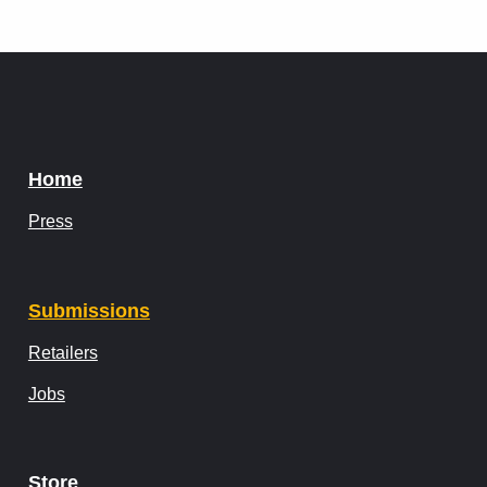
Home
Press
Submissions
Retailers
Jobs
Store