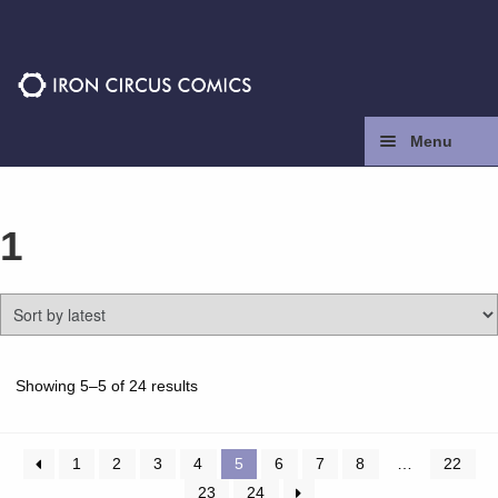
Skip
Skip
to
to
navigation
content
Menu
Home
1
Press
Contact
Store
Sorted
Showing 5–5 of 24 results
by
latest
Facebook
1
2
3
4
5
6
7
8
…
22
23
24