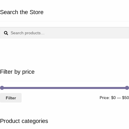
Search the Store
Search
Search
for:
Filter by price
Price:
$0
—
$50
Filter
Product categories