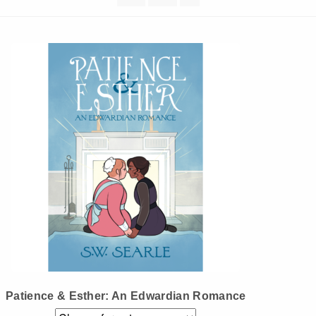
Instagram
Tumblr
Twitter
Patience & Esther: An Edwardian Romance