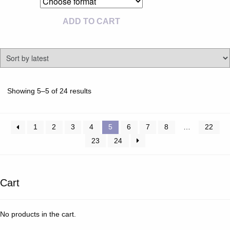
ADD TO CART
Sorted
Showing 5–5 of 24 results
by
latest
1
2
3
4
5
6
7
8
…
22
23
24
Cart
No products in the cart.