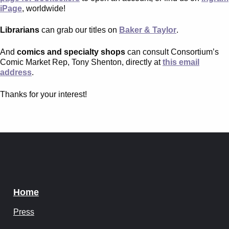
Instagram
iPage
, worldwide!
Tumblr
Librarians
can grab our titles on
Baker & Taylor
.
And
comics and specialty shops
can consult Consortium’s
Twitter
Comic Market Rep, Tony Shenton, directly at
this email
address
.
Thanks for your interest!
Home
Press