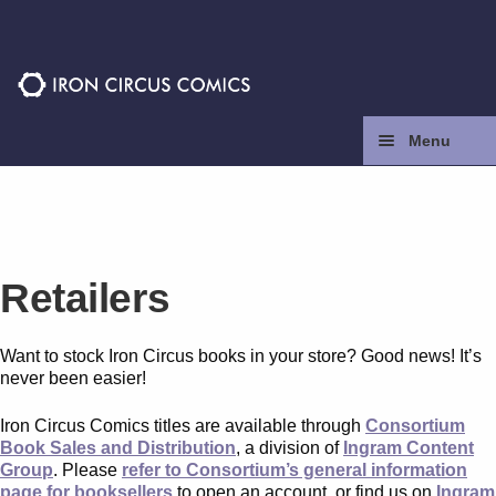
Skip
Skip
to
to
navigation
content
Menu
Home
Press
Retailers
Contact
Want to stock Iron Circus books in your store? Good news! It’s
Store
never been easier!
Iron Circus Comics titles are available through
Consortium
Facebook
Book Sales and Distribution
, a division of
Ingram Content
Group
. Please
refer to Consortium’s general information
page for booksellers
to open an account, or find us on
Ingram