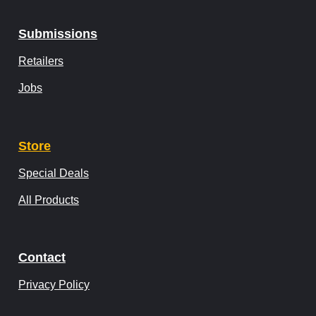
Submissions
Retailers
Jobs
Store
Special Deals
All Products
Contact
Privacy Policy