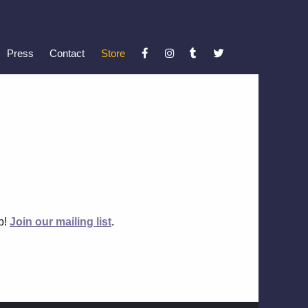
Press
Contact
Store
up!
Join our mailing list
.