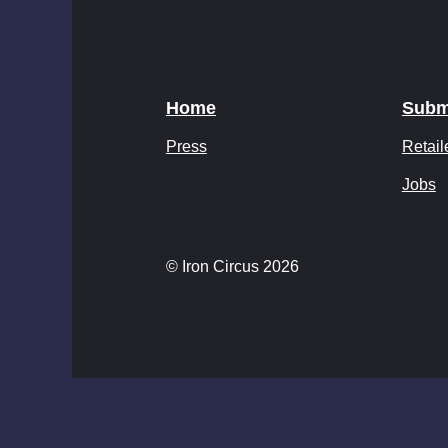
Home
Subm
Press
Retail
Jobs
© Iron Circus 2026