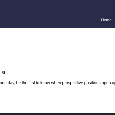
Home
ing.
C one day, be the first to know when prospective positions open 