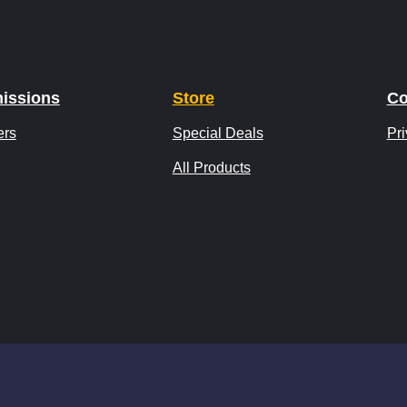
issions
Store
Co
ers
Special Deals
Pri
All Products