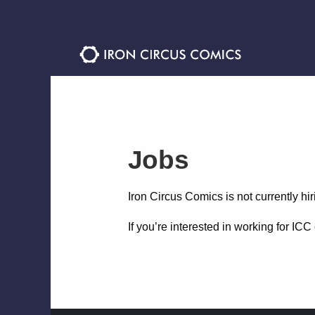
Skip
Skip
to
to
navigation
content
Jobs
Iron Circus Comics is not currently hir
If you’re interested in working for IC