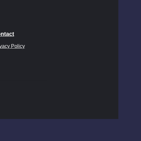
ntact
vacy Policy