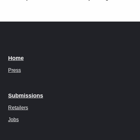
Instagram
Tumblr
Twitter
Home
Press
Submissions
Retailers
Jobs