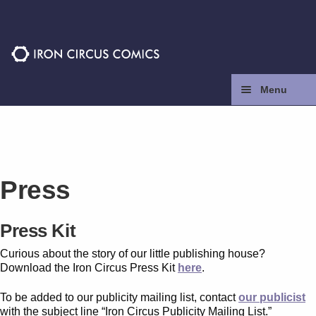
Skip
Skip
to
to
navigation
content
Menu
Home
Press
Press
Contact
Press Kit
Store
Curious about the story of our little publishing house?
Download the Iron Circus Press Kit
here
.
Facebook
To be added to our publicity mailing list, contact
our publicist
with the subject line “Iron Circus Publicity Mailing List.”