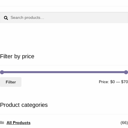
Search
Search
for:
Filter by price
Price:
$0
—
$70
Filter
Product categories
All Products
(66)