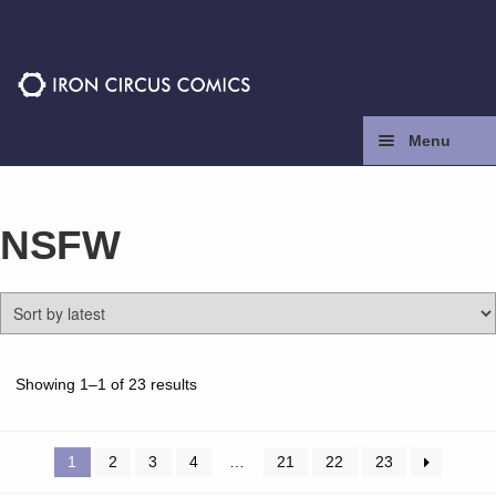
Skip
Skip
to
to
navigation
content
Menu
Home
NSFW
Press
Contact
Store
Sorted
Showing 1–1 of 23 results
by
latest
Facebook
1
2
3
4
…
21
22
23