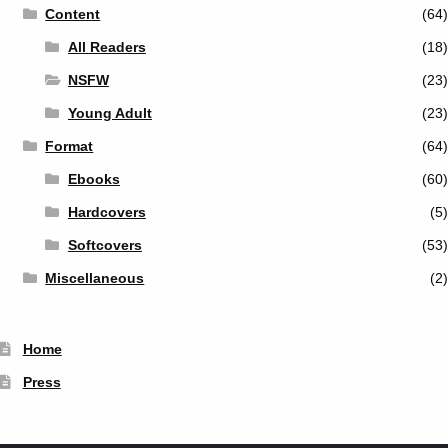
Content
(64)
All Readers
(18)
NSFW
(23)
Young Adult
(23)
Format
(64)
Ebooks
(60)
Hardcovers
(5)
Softcovers
(53)
Miscellaneous
(2)
Home
Press