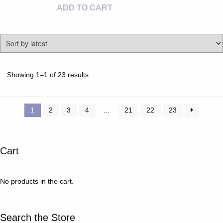
ADD TO CART
Sorted
Showing 1–1 of 23 results
by
latest
1
2
3
4
…
21
22
23
Cart
No products in the cart.
Search the Store