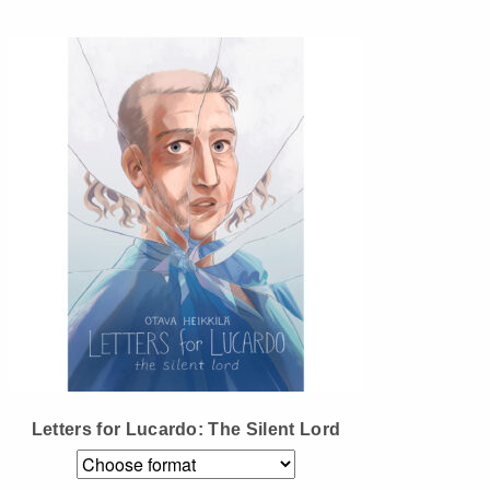
Instagram
Tumblr
Twitter
Letters for Lucardo: The Silent Lord