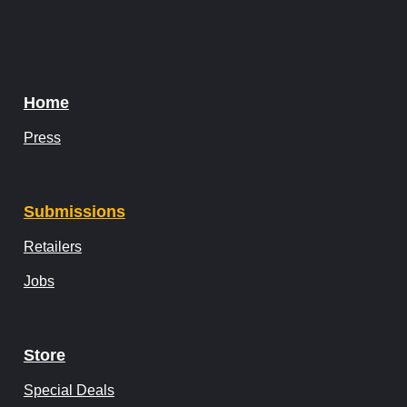
Home
Press
Submissions
Retailers
Jobs
Store
Special Deals