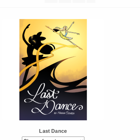
Instagram
Tumblr
Twitter
Last Dance