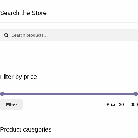
Search the Store
Search
Search
for:
Filter by price
Price:
$0
—
$50
Filter
Product categories