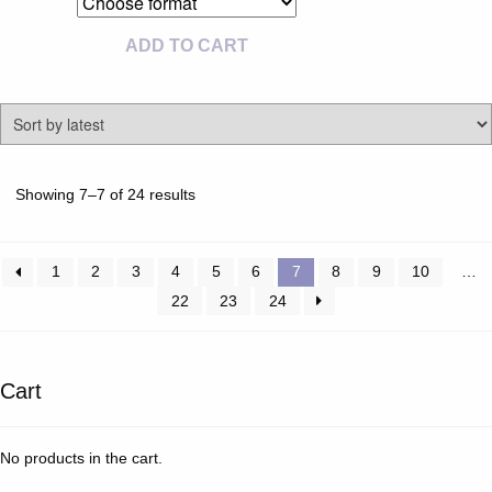
ADD TO CART
Sorted
Showing 7–7 of 24 results
by
latest
1
2
3
4
5
6
7
8
9
10
…
22
23
24
Cart
No products in the cart.