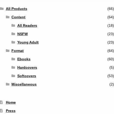
All Products
(66)
Content
(64)
All Readers
(18)
NSFW
(23)
Young Adult
(23)
Format
(64)
Ebooks
(60)
Hardcovers
(5)
Softcovers
(53)
Miscellaneous
(2)
Home
Press