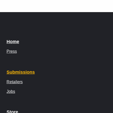
Home
Press
Submissions
Retailers
Jobs
Store