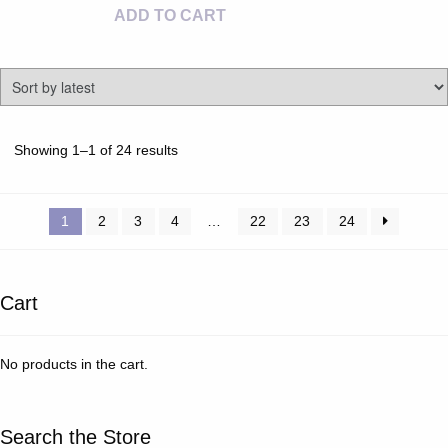
ADD TO CART
Sorted
Showing 1–1 of 24 results
by
latest
1
2
3
4
…
22
23
24
Cart
No products in the cart.
Search the Store