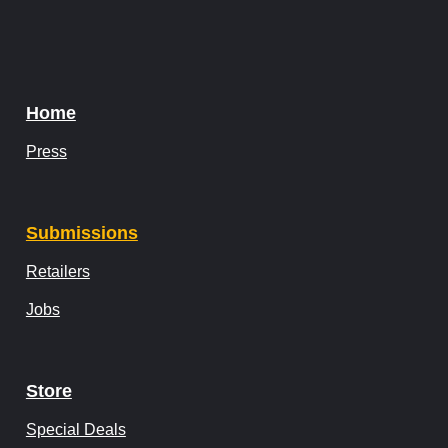
Home
Press
Submissions
Retailers
Jobs
Store
Special Deals