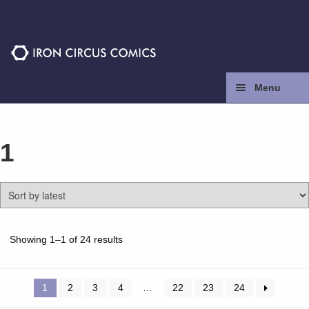
Skip
Skip
to
to
navigation
content
Menu
Home
1
Press
Contact
Store
Sorted
Showing 1–1 of 24 results
by
latest
Facebook
1
2
3
4
…
22
23
24