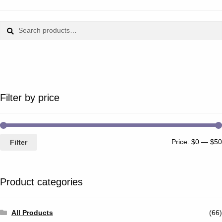
Search
Search
for:
Filter by price
Price:
$0
—
$50
Filter
Product categories
All Products
(66)