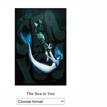
Instagram
Tumblr
Twitter
The Sea in You