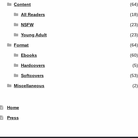
Content
(64)
All Readers
(18)
NSFW
(23)
Young Adult
(23)
Format
(64)
Ebooks
(60)
Hardcovers
(5)
Softcovers
(53)
Miscellaneous
(2)
Home
Press