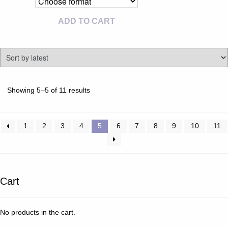
ADD TO CART
Sorted
Showing 5–5 of 11 results
by
latest
1
2
3
4
5
6
7
8
9
10
11
Cart
No products in the cart.