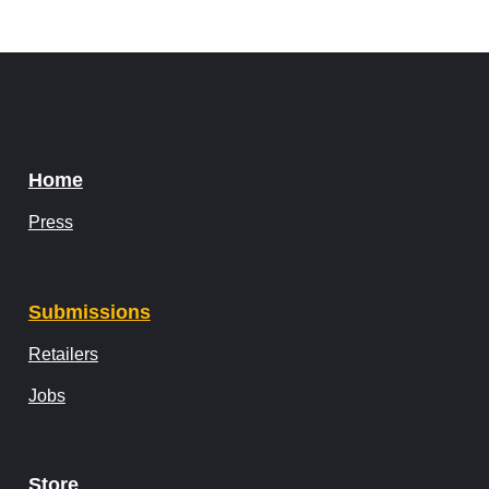
Home
Press
Submissions
Retailers
Jobs
Store