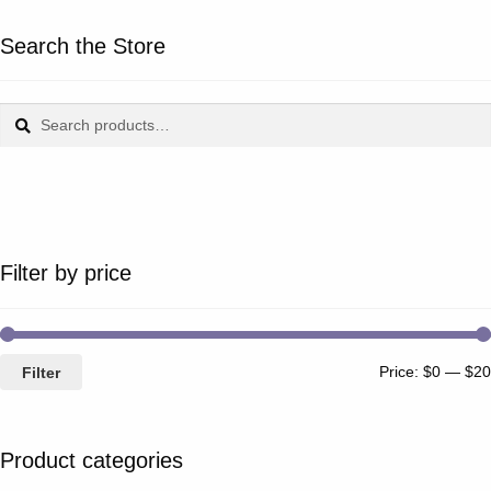
Search the Store
Search
Search
for:
Filter by price
Price:
$0
—
$20
Filter
Product categories