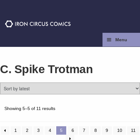
Skip
Skip
to
to
navigation
content
Menu
Home
C. Spike Trotman
Press
Contact
Store
Sorted
Showing 5–5 of 11 results
by
latest
Facebook
1
2
3
4
5
6
7
8
9
10
11