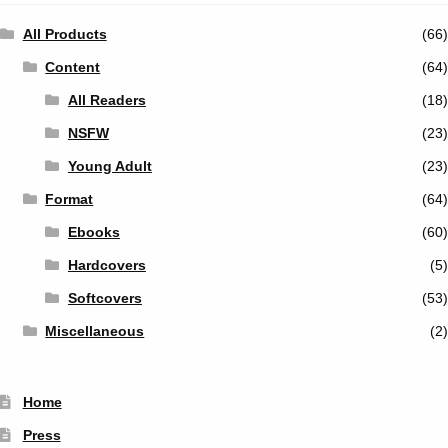
All Products
(66)
Content
(64)
All Readers
(18)
NSFW
(23)
Young Adult
(23)
Format
(64)
Ebooks
(60)
Hardcovers
(5)
Softcovers
(53)
Miscellaneous
(2)
Home
Press