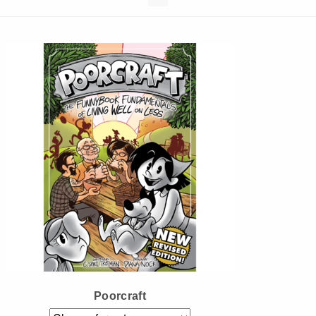
Instagram
Tumblr
Twitter
Poorcraft