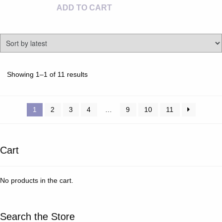
ADD TO CART
Sorted
Showing 1–1 of 11 results
by
latest
1
2
3
4
…
9
10
11
Cart
No products in the cart.
Search the Store