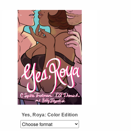
Instagram
Tumblr
Twitter
Yes, Roya: Color Edition