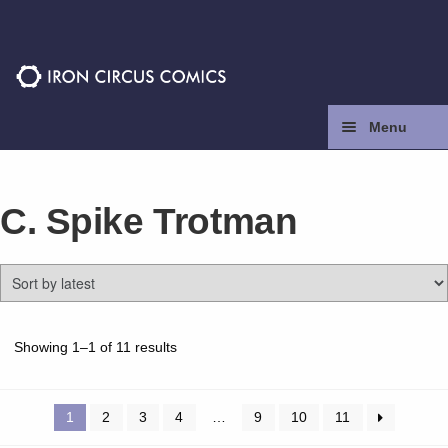
Skip
Skip
to
to
navigation
content
Menu
Home
C. Spike Trotman
Press
Contact
Store
Sorted
Showing 1–1 of 11 results
by
latest
Facebook
1
2
3
4
…
9
10
11