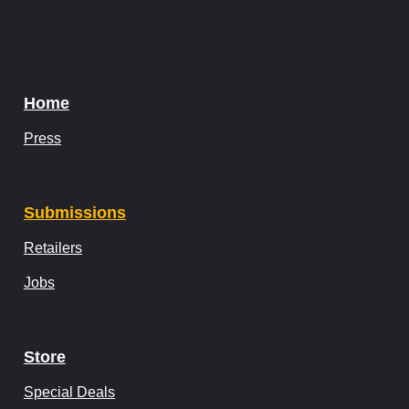
Home
Press
Submissions
Retailers
Jobs
Store
Special Deals