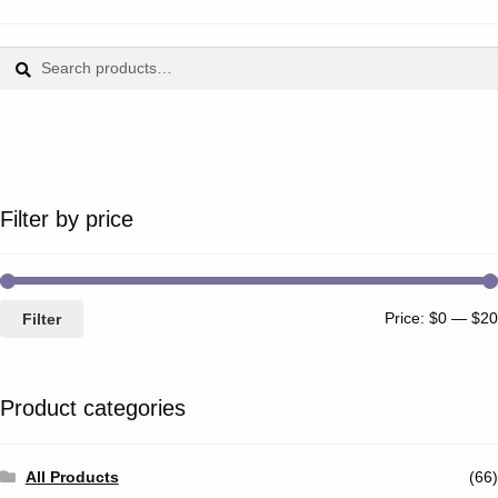
Search
Search
for:
Filter by price
Price:
$0
—
$20
Filter
Product categories
All Products
(66)