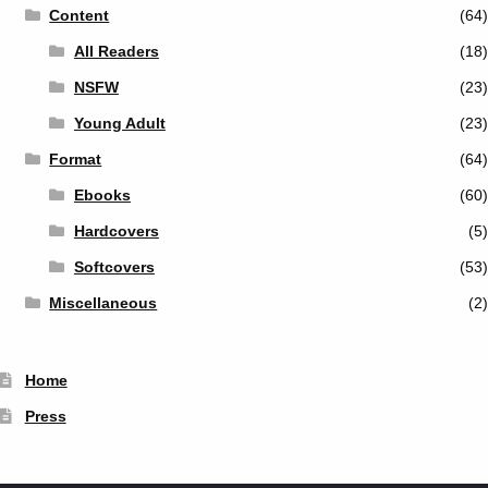
Content
(64)
All Readers
(18)
NSFW
(23)
Young Adult
(23)
Format
(64)
Ebooks
(60)
Hardcovers
(5)
Softcovers
(53)
Miscellaneous
(2)
Home
Press