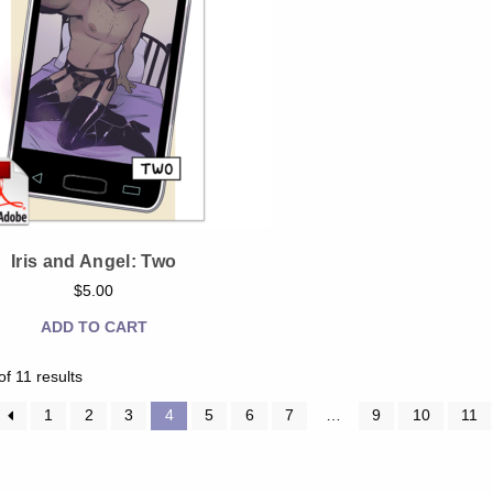
Iris and Angel: Two
$
5.00
ADD TO CART
Sorted
f 11 results
by
latest
1
2
3
4
5
6
7
…
9
10
11