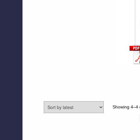
Showing 4–4 o