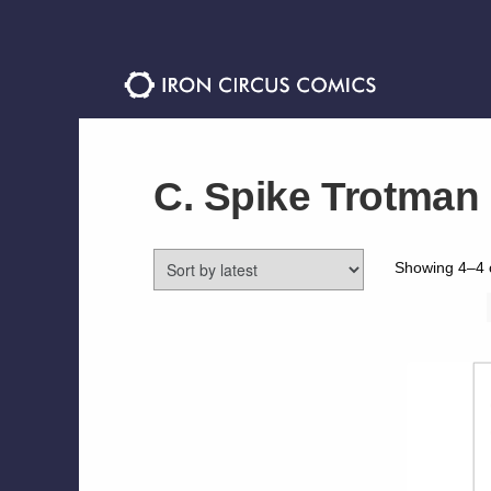
Skip
Skip
to
to
navigation
content
C. Spike Trotman
Showing 4–4 o