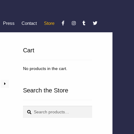
Press
Contact
Store
Cart
No products in the cart.
Search the Store
Search
Search
for: