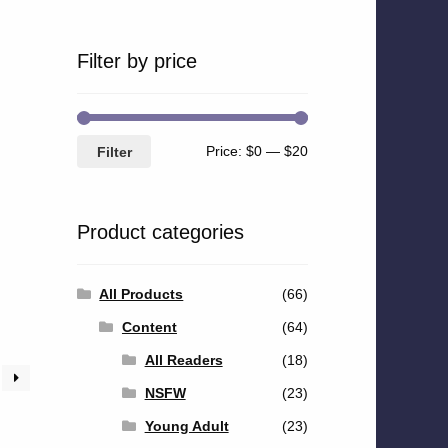
Filter by price
Min
Max
Price:
$0
—
$20
Filter
price
price
Product categories
All Products
(66)
Content
(64)
All Readers
(18)
NSFW
(23)
Young Adult
(23)