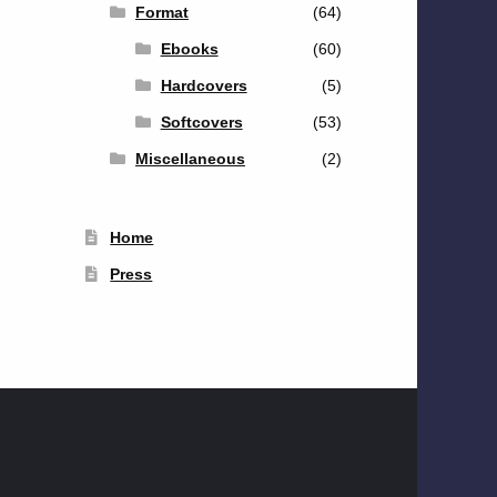
Format
(64)
Ebooks
(60)
Hardcovers
(5)
Softcovers
(53)
Miscellaneous
(2)
Home
Press