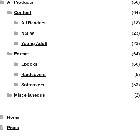
All Products
(66)
Content
(64)
All Readers
(18)
NSFW
(23)
Young Adult
(23)
Format
(64)
Ebooks
(60)
Hardcovers
(5)
Softcovers
(53)
Miscellaneous
(2)
Home
Press