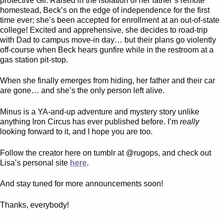
protective Gil. Raised in the isolation of her father’s remote
homestead, Beck’s on the edge of independence for the first
time ever; she’s been accepted for enrollment at an out-of-state
college! Excited and apprehensive, she decides to road-trip
with Dad to campus move-in day… but their plans go violently
off-course when Beck hears gunfire while in the restroom at a
gas station pit-stop.
When she finally emerges from hiding, her father and their car
are gone… and she’s the only person left alive.
Minus is a YA-and-up adventure and mystery story unlike
anything Iron Circus has ever published before. I’m
really
looking forward to it, and I hope you are too.
Follow the creator here on tumblr at @rugops, and check out
Lisa’s personal site
here
.
And stay tuned for more announcements soon!
Thanks, everybody!