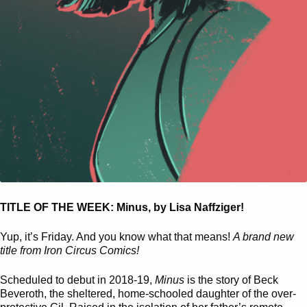
TITLE OF THE WEEK: Minus, by Lisa Naffziger!
Yup, it’s Friday. And you know what that means!
A brand new
title from Iron Circus Comics!
Scheduled to debut in 2018-19,
Minus
is the story of Beck
Beveroth, the sheltered, home-schooled daughter of the over-