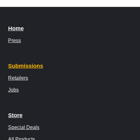
Home
Press
Submissions
Retailers
Jobs
Store
Special Deals
All Products