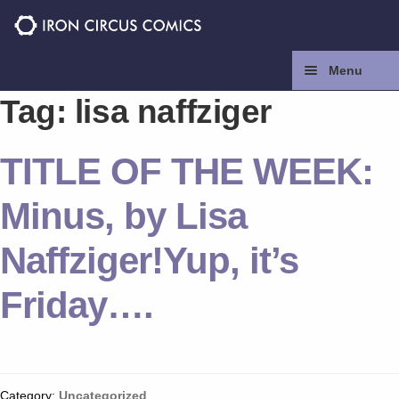
Skip
Skip
to
to
navigation
content
Menu
Tag:
lisa naffziger
Home
TITLE OF THE WEEK:
Press
Minus, by Lisa
Contact
Naffziger!Yup, it’s
Store
Friday….
Facebook
Instagram
Category:
Uncategorized