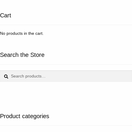
Cart
No products in the cart.
Search the Store
Search
Search
for:
Product categories