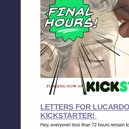
LETTERS FOR LUCARDO I
KICKSTARTER!
Hey, everyone! less than 72 hours remain t