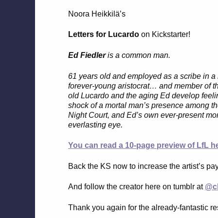
Noora Heikkilä’s
Letters for Lucardo
on Kickstarter!
Ed Fiedler
is a common man.
61 years old and employed as a scribe in a r
forever-young aristocrat… and member of t
old Lucardo and the aging Ed develop feelin
shock of a mortal man’s presence among the 
Night Court, and Ed’s own ever-present morta
everlasting eye.
You can read a 10-page preview of LfL he
Back the KS now to increase the artist’s pa
And follow the creator here on tumblr at
@cl
Thank you again for the already-fantastic re