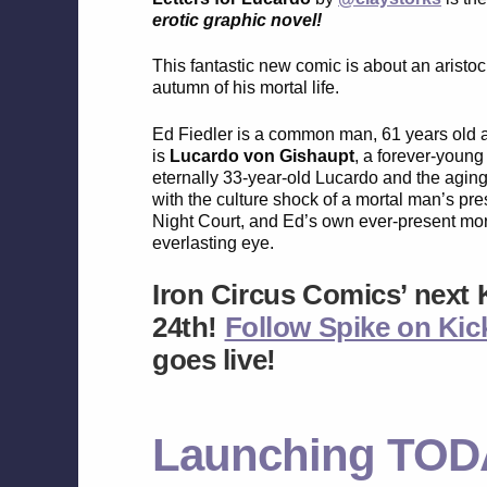
erotic graphic novel!
This fantastic new comic is about an aristoc
autumn of his mortal life.
Ed Fiedler is a common man, 61 years old an
is
Lucardo von Gishaupt
, a forever-youn
eternally 33-year-old Lucardo and the aging
with the culture shock of a mortal man’s pre
Night Court, and Ed’s own ever-present morta
everlasting eye.
Iron Circus Comics’ next 
24th!
Follow Spike on Kick
goes live!
Launching TOD