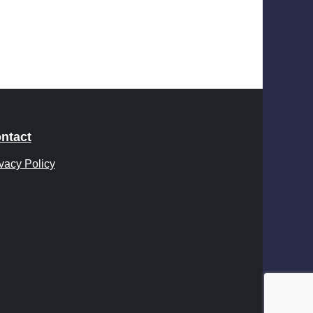
ntact
vacy Policy