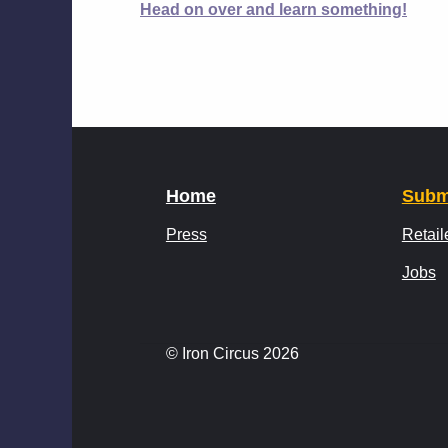
Head on over and learn something!
Home
Subm
Press
Retail
Jobs
© Iron Circus 2026