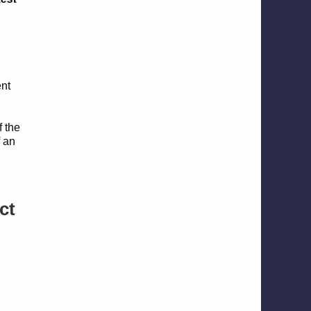
ent
d
f the
f an
ct