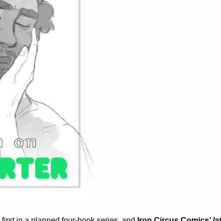
 first in a planned four-book series, and
Iron Circus Comics’
la