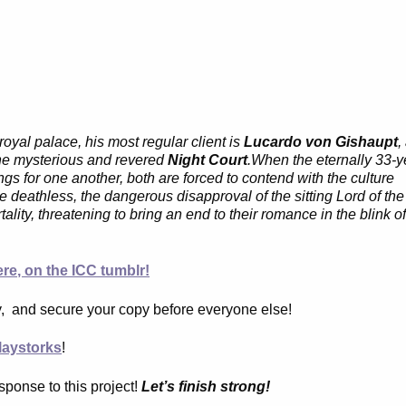
oyal palace, his most regular client is
Lucardo von Gishaupt
,
he mysterious and revered
Night Court
.When the eternally 33-y
gs for one another, both are forced to contend with the culture
deathless, the dangerous disapproval of the sitting Lord of the
lity, threatening to bring an end to their romance in the blink o
re, on the ICC tumblr!
y, and secure your copy before everyone else!
aystorks
!
sponse to this project!
Let’s finish strong!