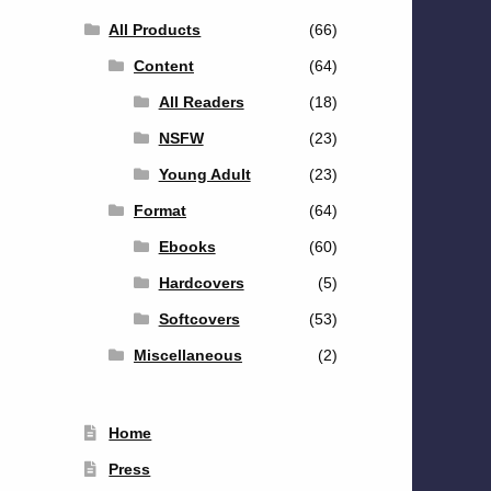
All Products
(66)
Content
(64)
All Readers
(18)
NSFW
(23)
Young Adult
(23)
Format
(64)
Ebooks
(60)
Hardcovers
(5)
Softcovers
(53)
Miscellaneous
(2)
Home
Press