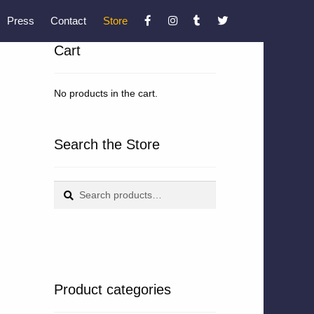
Press
Contact
Store
Cart
No products in the cart.
Search the Store
Search
Search
for:
Product categories