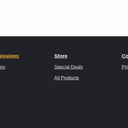
issions
Store
Co
ers
Special Deals
Pri
All Products