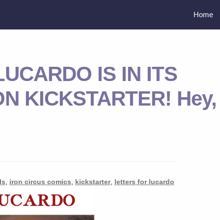
Home
UCARDO IS IN ITS
N KICKSTARTER! Hey,
ls
,
iron circus comics
,
kickstarter
,
letters for lucardo