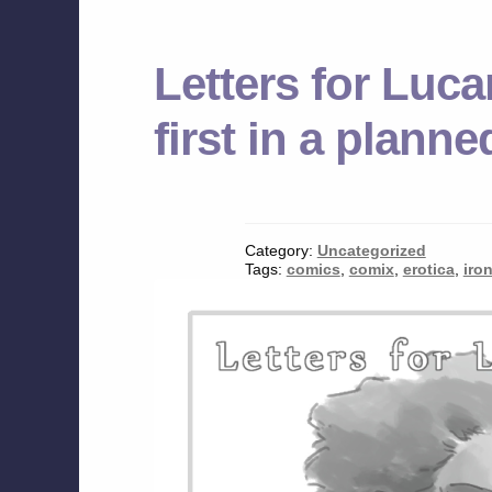
Letters for Luca
first in a plann
Category:
Uncategorized
Tags:
comics
,
comix
,
erotica
,
iro