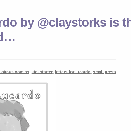
rdo by @claystorks is t
ed…
n circus comics
,
kickstarter
,
letters for lucardo
,
small press