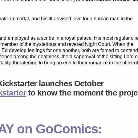
ratic immortal, and his ill-advised love for a human man in the
d employed as a scribe in a royal palace. His most regular cli
g member of the mysterious and revered Night Court. When the
 Ed develop feelings for one another, both are forced to conten
sence among the deathless, the disapproval of the sitting Lord o
lity, threatening to bring an end to their romance in the blink o
Kickstarter launches
October
starter
to know the moment the proje
AY on GoComics: