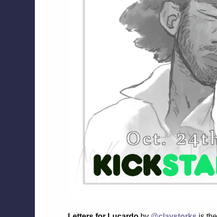
Letters for Lucardo
by
@claystorks
is the