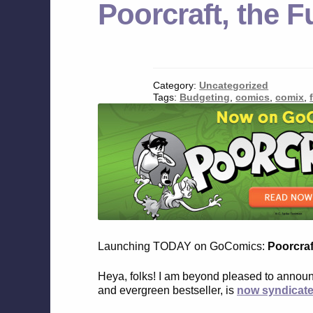
Poorcraft, the
Category:
Uncategorized
Tags:
Budgeting
,
comics
,
comix
,
Launching TODAY on GoComics:
Poorcraf
Heya, folks! I am beyond pleased to annou
and evergreen bestseller, is
now syndicat