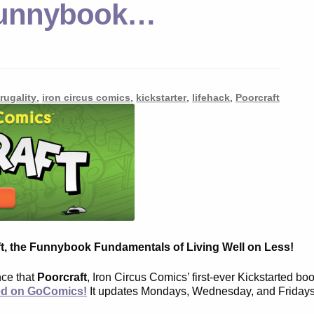
 Funnybook…
frugality
,
iron circus comics
,
kickstarter
,
lifehack
,
Poorcraft
t, the Funnybook Fundamentals of Living Well on Less!
nce that
Poorcraft
, Iron Circus Comics’ first-ever Kickstarted bo
ed on GoComics!
It updates Mondays, Wednesday, and Fridays