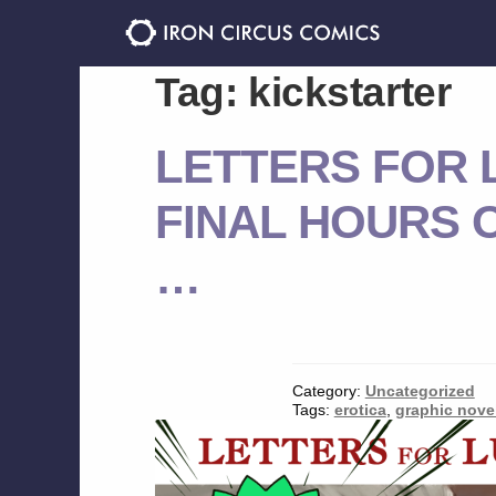
Skip
Skip
to
to
navigation
content
Tag:
kickstarter
LETTERS FOR L
FINAL HOURS O
…
Category:
Uncategorized
Tags:
erotica
,
graphic nove