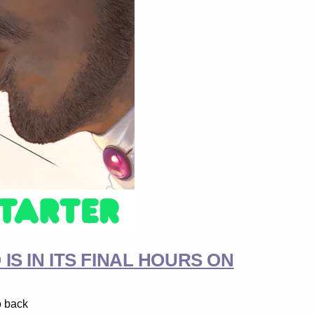
S IN ITS FINAL HOURS ON
o back