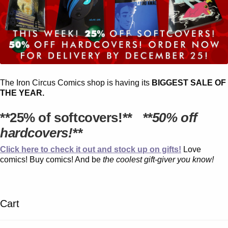
The Iron Circus Comics shop is having its
BIGGEST SALE OF
THE YEAR.
**25% of softcovers!**
**50% off
hardcovers!**
Click here to check it out and stock up on gifts!
Love
comics! Buy comics! And be
the coolest gift-giver you know!
Cart