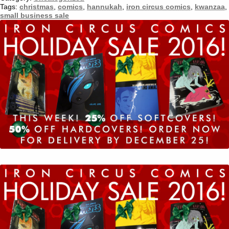
Tumblr
Tags:
christmas
,
comics
,
hannukah
,
iron circus comics
,
kwanzaa
,
small business sale
Twitter