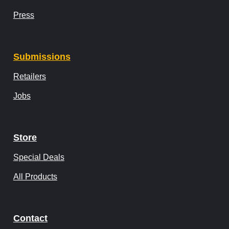
Press
Submissions
Retailers
Jobs
Store
Special Deals
All Products
Contact