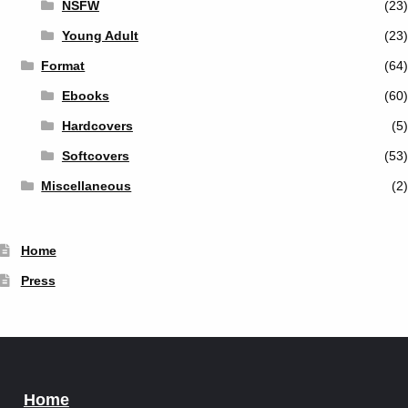
NSFW
(23)
Young Adult
(23)
Format
(64)
Ebooks
(60)
Hardcovers
(5)
Softcovers
(53)
Miscellaneous
(2)
Home
Press
Home