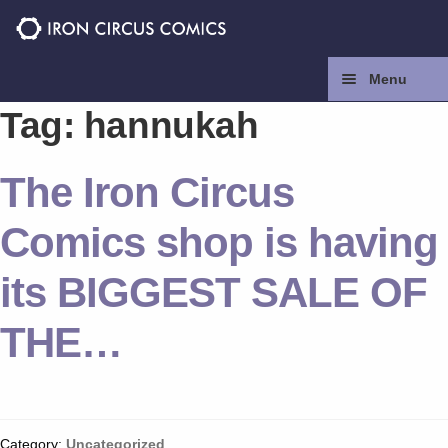
Skip
Skip
to
to
navigation
content
Menu
Tag:
hannukah
Home
The Iron Circus
Press
Comics shop is having
Contact
its BIGGEST SALE OF
Store
THE…
Facebook
Instagram
Category:
Uncategorized