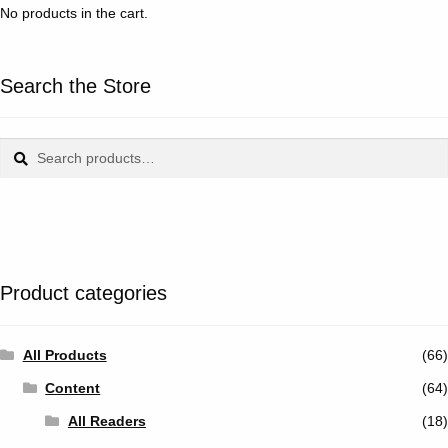
No products in the cart.
Search the Store
Search
Search
for:
Product categories
All Products
(66)
Content
(64)
All Readers
(18)