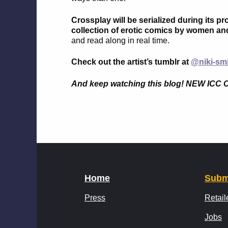
Crossplay will be serialized during its p
collection of erotic comics by women an
and read along in real time.
Check out the artist’s tumblr at
@niki-sm
And keep watching this blog! NEW 
Home
Subm
Press
Retail
Jobs