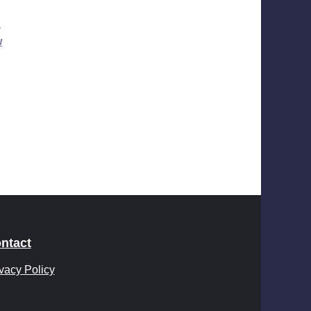
e
w
ntact
vacy Policy