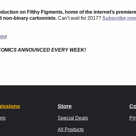
roduction on Filthy Figments, home of the internet’s premier
d non-binary cartoonists.
Can’t wait for 2017?
Subscribe no
ith
!
ICC COMICS ANNOUNCED EVERY WEEK!
issions
Store
Co
ers
Special Deals
Pri
All Products