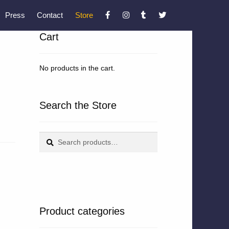
Press
Contact
Store
Cart
No products in the cart.
Search the Store
Search
Search
for:
Product categories