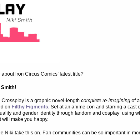
bout Iron Circus Comics’ latest title?
 Smith!
e, Crossplay is a graphic novel-length
complete re-imagining
of a
red on
Filthy Figments
. Set at an anime con and starring a cast o
exuality and gender identity through fandom and cosplay; using w
t will make you happy.
see Niki take this on. Fan communities can be so important in mo