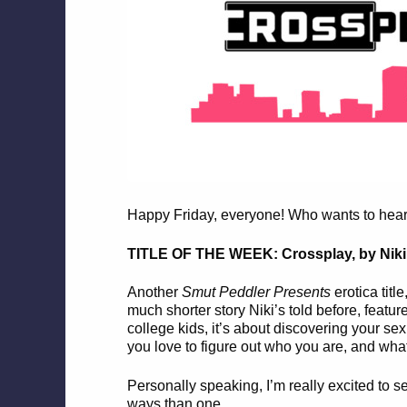
Happy Friday, everyone! Who wants to hear a
TITLE OF THE WEEK: Crossplay, by Niki
Another
Smut Peddler Presents
erotica titl
much shorter story Niki’s told before, featu
college kids, it’s about discovering your s
you love to figure out who you are, and wha
Personally speaking, I’m really excited to 
ways than one.