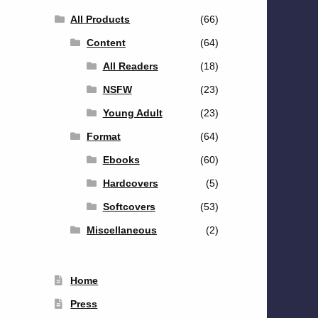
All Products
(66)
Content
(64)
All Readers
(18)
NSFW
(23)
Young Adult
(23)
Format
(64)
Ebooks
(60)
Hardcovers
(5)
Softcovers
(53)
Miscellaneous
(2)
Home
Press