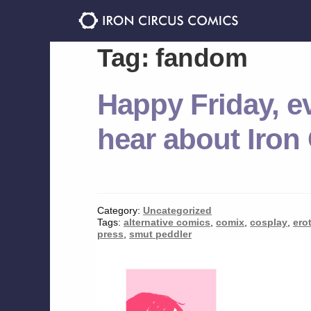
Skip
Skip
to
to
navigation
content
Tag:
fandom
Happy Friday, e
hear about Iron
Category:
Uncategorized
Tags:
alternative comics
,
comix
,
cosplay
,
ero
press
,
smut peddler