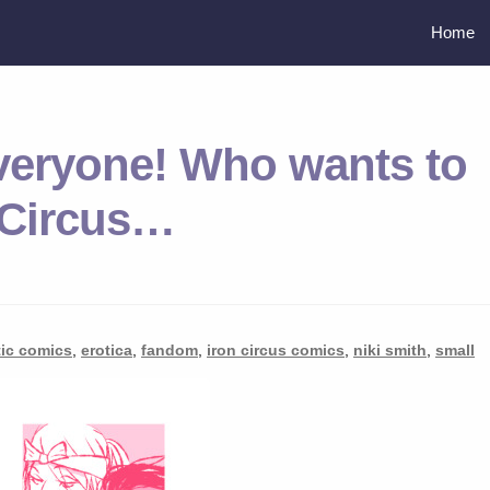
Home
veryone! Who wants to
 Circus…
tic comics
,
erotica
,
fandom
,
iron circus comics
,
niki smith
,
small