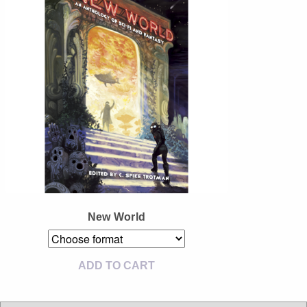
Instagram
Tumblr
Twitter
New World
ADD TO CART