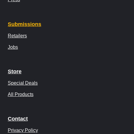
Submissions
Retailers
Jobs
Store
Special Deals
All Products
Contact
Privacy Policy