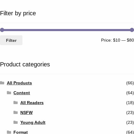
Filter by price
Price:
$10
—
$80
Filter
Product categories
All Products
(66)
Content
(64)
All Readers
(18)
NSFW
(23)
Young Adult
(23)
Format
(64)