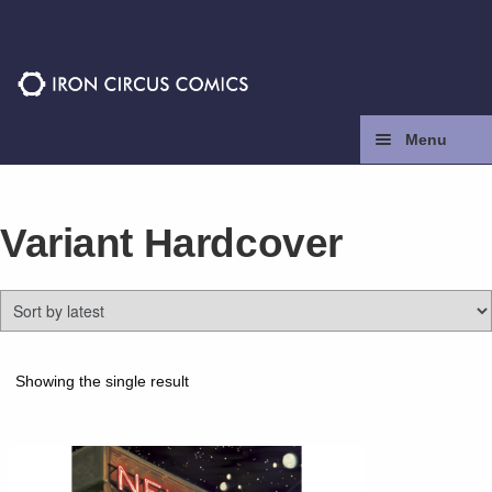
Skip
Skip
to
to
navigation
content
Menu
Home
Variant Hardcover
Press
Contact
Store
Showing the single result
Facebook