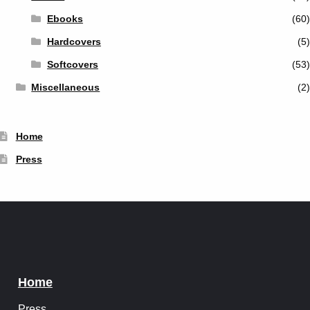
Ebooks
(60)
Hardcovers
(5)
Softcovers
(53)
Miscellaneous
(2)
Home
Press
Home
Press