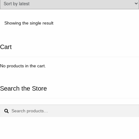
Showing the single result
Cart
No products in the cart.
Search the Store
Search
Search
for: