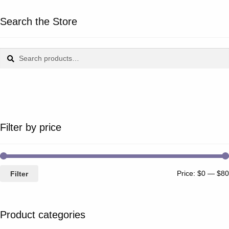
Search the Store
Search
Search
for:
Filter by price
Price:
$0
—
$80
Filter
Product categories