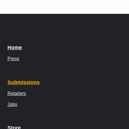
Home
Press
Submissions
Retailers
Jobs
Store