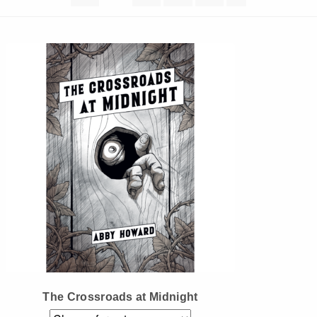
Instagram
Tumblr
Twitter
The Crossroads at Midnight