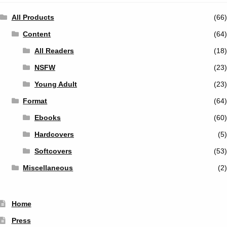
All Products
(66)
Content
(64)
All Readers
(18)
NSFW
(23)
Young Adult
(23)
Format
(64)
Ebooks
(60)
Hardcovers
(5)
Softcovers
(53)
Miscellaneous
(2)
Home
Press