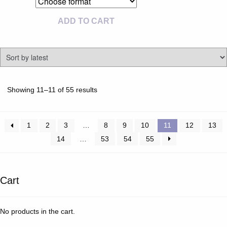
ADD TO CART
Sorted
Showing 11–11 of 55 results
by
latest
1
2
3
…
8
9
10
11
12
13
14
…
53
54
55
Cart
No products in the cart.