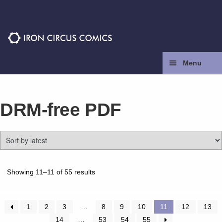
Skip
Skip
to
to
navigation
content
Menu
Home
DRM-free PDF
Press
Contact
Store
Sorted
Showing 11–11 of 55 results
by
latest
Facebook
1
2
3
…
8
9
10
11
12
13
14
…
53
54
55