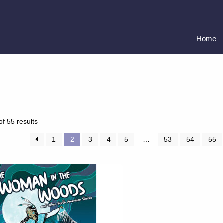
Home
Sorted
f 55 results
by
latest
1
2
3
4
5
…
53
54
55