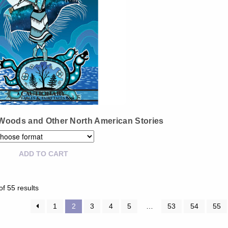
Woods and Other North American Stories
ADD TO CART
Sorted
f 55 results
by
latest
1
2
3
4
5
…
53
54
55