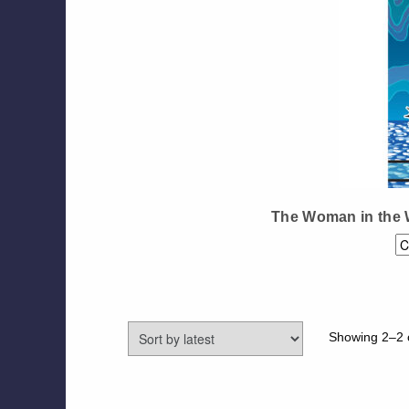
The Woman in the 
Showing 2–2 o