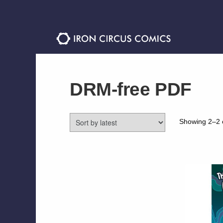
Skip
Skip
to
to
navigation
content
DRM-free PDF
Showing 2–2 o