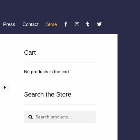
Press
Contact
Store
Cart
No products in the cart.
Search the Store
Search
Search
for: