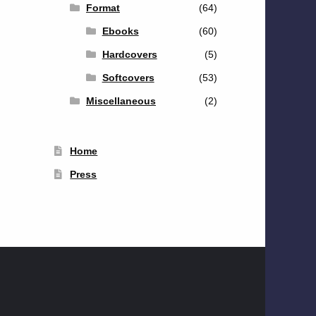
Format
(64)
Ebooks
(60)
Hardcovers
(5)
Softcovers
(53)
Miscellaneous
(2)
Home
Press