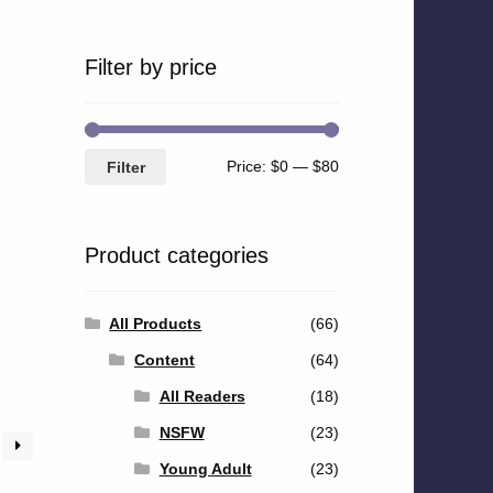
Filter by price
Min
Max
Price:
$0
—
$80
Filter
price
price
Product categories
All Products
(66)
Content
(64)
All Readers
(18)
NSFW
(23)
Young Adult
(23)