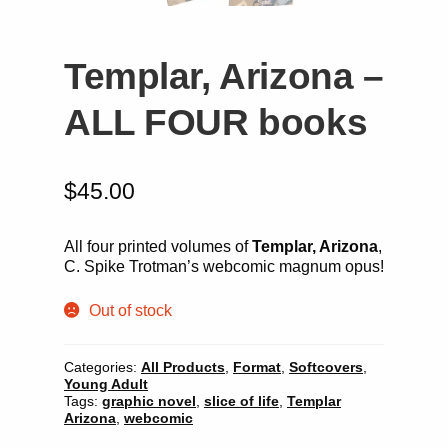
Templar, Arizona –
ALL FOUR books
$
45.00
All four printed volumes of
Templar, Arizona
,
C. Spike Trotman’s webcomic magnum opus!
Out of stock
Categories:
All Products
,
Format
,
Softcovers
,
Young Adult
Tags:
graphic novel
,
slice of life
,
Templar
Arizona
,
webcomic