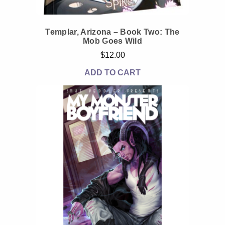
Templar, Arizona – Book Two: The
Mob Goes Wild
$
12.00
ADD TO CART