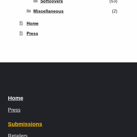
Softcovers
(53)
Miscellaneous
(2)
Home
Press
Home
Press
Submissions
Retailers