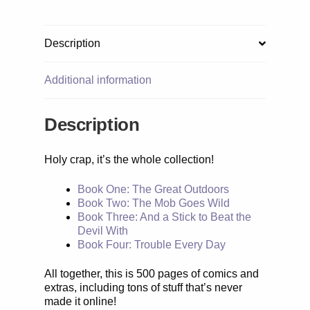
Description
Additional information
Description
Holy crap, it’s the whole collection!
Book One: The Great Outdoors
Book Two: The Mob Goes Wild
Book Three: And a Stick to Beat the
Devil With
Book Four: Trouble Every Day
All together, this is 500 pages of comics and
extras, including tons of stuff that’s never
made it online!