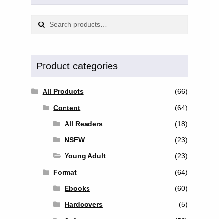
Search
Search
for:
Product categories
All Products
(66)
Content
(64)
All Readers
(18)
NSFW
(23)
Young Adult
(23)
Format
(64)
Ebooks
(60)
Hardcovers
(5)