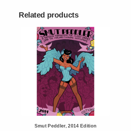
Related products
Smut Peddler, 2014 Edition