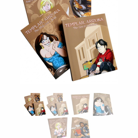
Instagram
Tumblr
Twitter