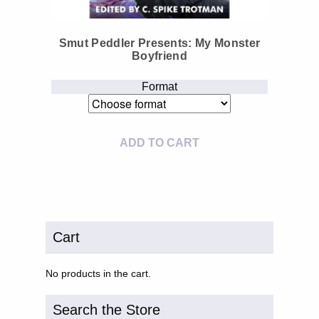
Smut Peddler Presents: My Monster
Boyfriend
Format
ADD TO CART
Cart
No products in the cart.
Search the Store