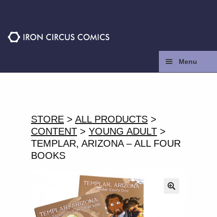
Skip
Skip
to
to
navigation
content
Menu
Home
Press
STORE
>
ALL PRODUCTS
>
CONTENT
>
YOUNG ADULT
>
Contact
TEMPLAR, ARIZONA – ALL FOUR
BOOKS
Store
Facebook
🔍