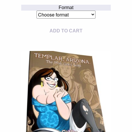
Format
ADD TO CART