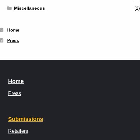
Miscellaneous
(2)
Home
Press
Home
Press
Submissions
Retailers