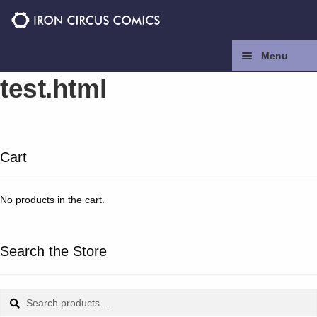
Skip
Skip
to
to
navigation
content
Menu
test.html
Home
Press
Cart
Contact
No products in the cart.
Store
Facebook
Search the Store
Instagram
Search
Search
for: