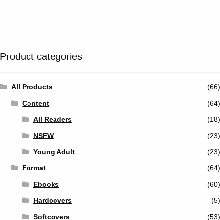
Tumblr
Twitter
Product categories
All Products
(66)
Content
(64)
All Readers
(18)
NSFW
(23)
Young Adult
(23)
Format
(64)
Ebooks
(60)
Hardcovers
(5)
Softcovers
(53)