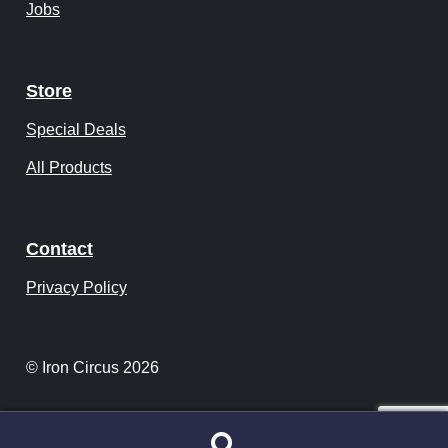
Jobs
Store
Special Deals
All Products
Contact
Privacy Policy
© Iron Circus 2026