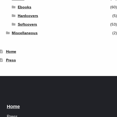
Ebooks
(60)
Hardcovers
(5)
Softcovers
(53)
Miscellaneous
(2)
Home
Press
Home
Press