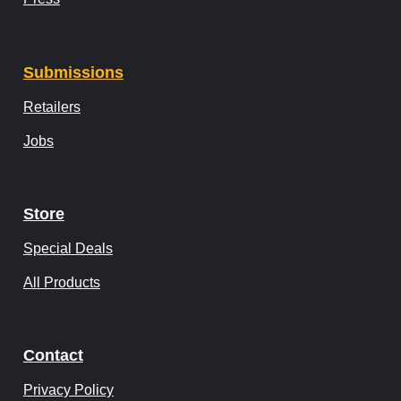
Submissions
Retailers
Jobs
Store
Special Deals
All Products
Contact
Privacy Policy