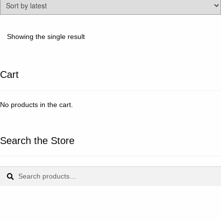
Showing the single result
Cart
No products in the cart.
Search the Store
Search
Search
for: