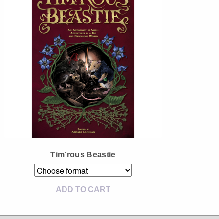
Instagram
Tumblr
Twitter
Tim’rous Beastie
ADD TO CART