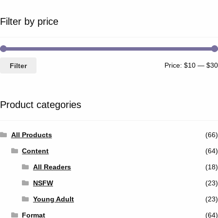
Filter by price
Price:
$10
—
$30
Filter
Product categories
All Products
(66)
Content
(64)
All Readers
(18)
NSFW
(23)
Young Adult
(23)
Format
(64)