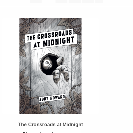
Instagram
Tumblr
Twitter
The Crossroads at Midnight