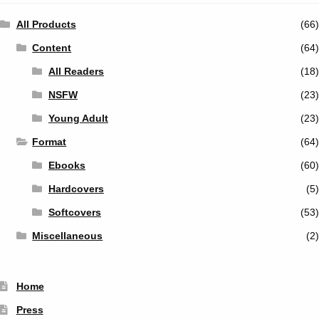
All Products
(66)
Content
(64)
All Readers
(18)
NSFW
(23)
Young Adult
(23)
Format
(64)
Ebooks
(60)
Hardcovers
(5)
Softcovers
(53)
Miscellaneous
(2)
Home
Press