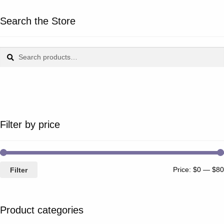
Search the Store
Search
Search
for:
Filter by price
Price:
$0
—
$80
Filter
Product categories