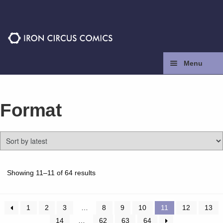
Skip
Skip
to
to
navigation
content
Menu
Home
Format
Press
Contact
Store
Sorted
Showing 11–11 of 64 results
by
latest
Facebook
1
2
3
…
8
9
10
11
12
13
14
…
62
63
64