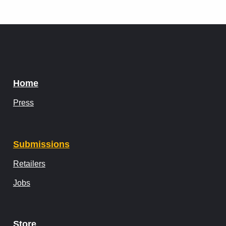
Home
Press
Submissions
Retailers
Jobs
Store