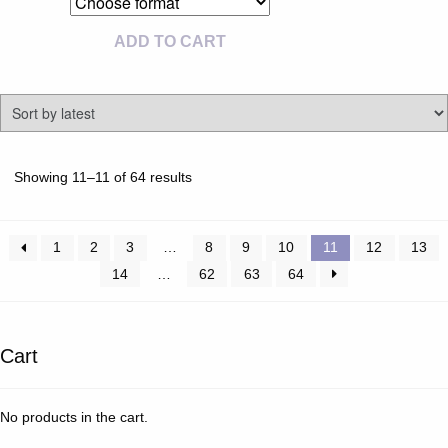
ADD TO CART
Sorted
Showing 11–11 of 64 results
by
latest
1
2
3
…
8
9
10
11
12
13
14
…
62
63
64
Cart
No products in the cart.