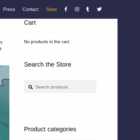
Press
Contact
Store
Cart
No products in the cart.
n
e
Search the Store
Search
Search
for:
Product categories