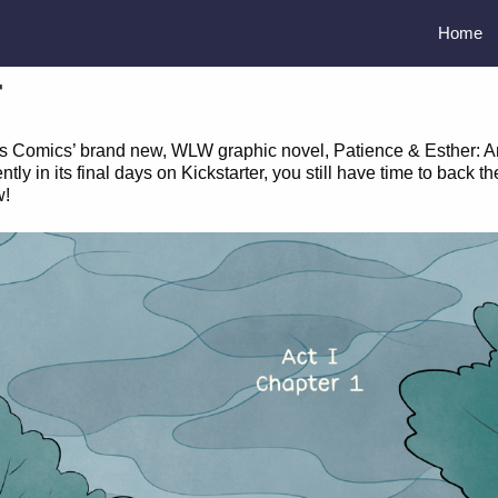
Home
r
rcus Comics’ brand new, WLW graphic novel, Patience & Esther: A
 in its final days on Kickstarter, you still have time to back th
w!