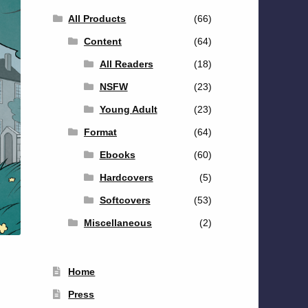
All Products
(66)
Content
(64)
All Readers
(18)
NSFW
(23)
Young Adult
(23)
Format
(64)
Ebooks
(60)
Hardcovers
(5)
Softcovers
(53)
Miscellaneous
(2)
Home
Press