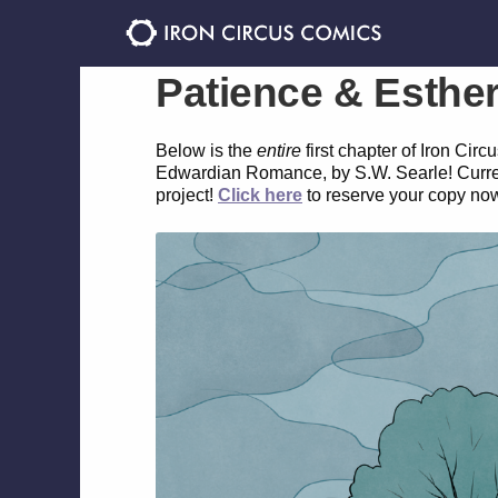
Skip
Skip
to
to
navigation
content
Patience & Esthe
Below is the
entire
first chapter of Iron Ci
Edwardian Romance, by S.W. Searle! Currently
project!
Click here
to reserve your copy no