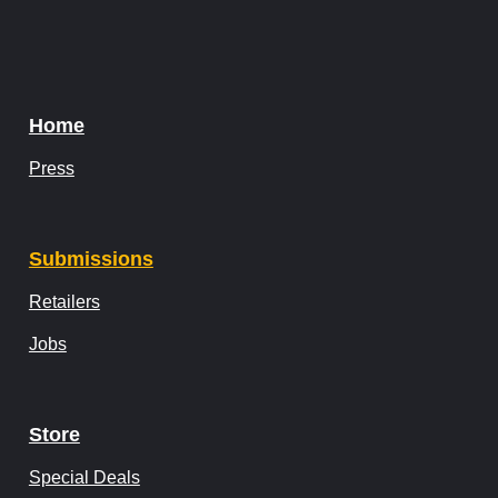
Home
Press
Submissions
Retailers
Jobs
Store
Special Deals