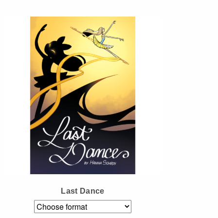
Instagram
Tumblr
Twitter
Last Dance