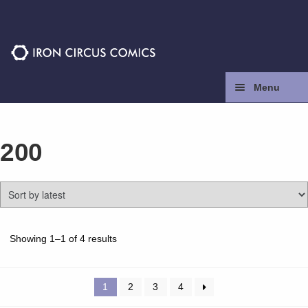
Skip
Skip
to
to
navigation
content
Menu
Home
200
Press
Contact
Store
Sorted
Showing 1–1 of 4 results
by
latest
Facebook
1
2
3
4