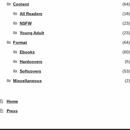
Content
(64)
All Readers
(18)
NSFW
(23)
Young Adult
(23)
Format
(64)
Ebooks
(60)
Hardcovers
(5)
Softcovers
(53)
Miscellaneous
(2)
Home
Press