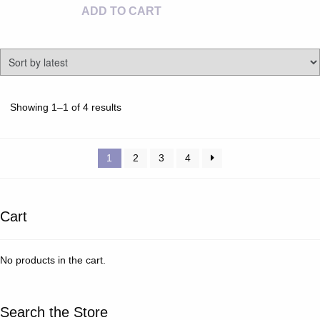
ADD TO CART
Sorted
Showing 1–1 of 4 results
by
latest
1
2
3
4
Cart
No products in the cart.
Search the Store