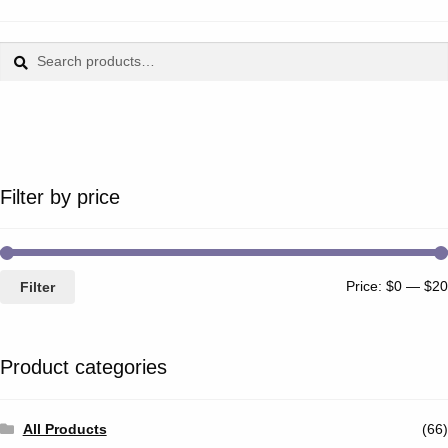
Search
Search
for:
Filter by price
Price:
$0
—
$20
Filter
Product categories
All Products
(66)