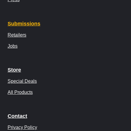
Submissions
Retailers
Jobs
Store
Special Deals
All Products
Contact
Privacy Policy