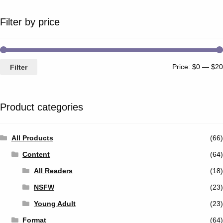
Filter by price
Price:
$0
—
$20
Filter
Product categories
All Products
(66)
Content
(64)
All Readers
(18)
NSFW
(23)
Young Adult
(23)
Format
(64)