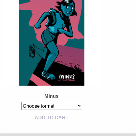
Instagram
Tumblr
Twitter
Minus
ADD TO CART