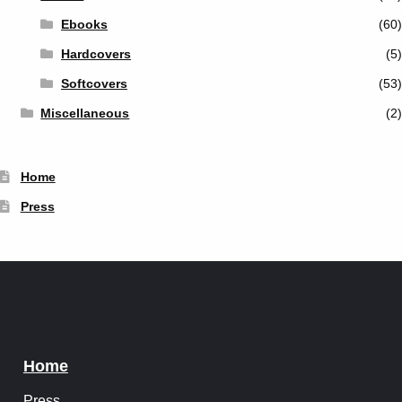
Ebooks
(60)
Hardcovers
(5)
Softcovers
(53)
Miscellaneous
(2)
Home
Press
Home
Press