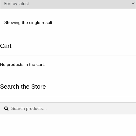
Showing the single result
Cart
No products in the cart.
Search the Store
Search
Search
for: