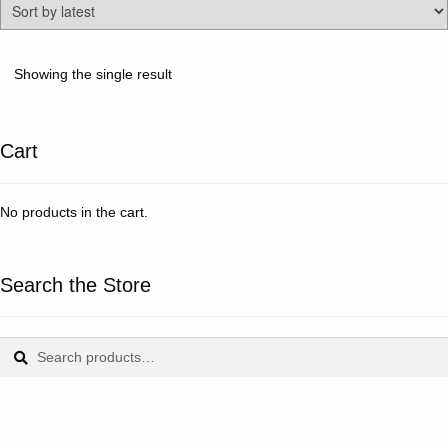
Showing the single result
Cart
No products in the cart.
Search the Store
Search
Search
for: