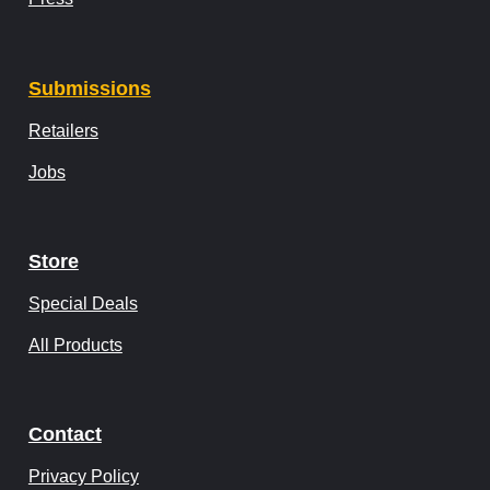
Submissions
Retailers
Jobs
Store
Special Deals
All Products
Contact
Privacy Policy