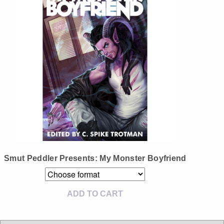
Instagram
Tumblr
Twitter
Smut Peddler Presents: My Monster Boyfriend
ADD TO CART