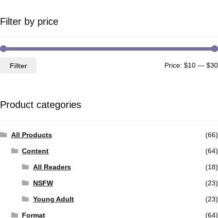
Filter by price
Price:
$10
—
$30
Filter
Product categories
All Products
(66)
Content
(64)
All Readers
(18)
NSFW
(23)
Young Adult
(23)
Format
(64)