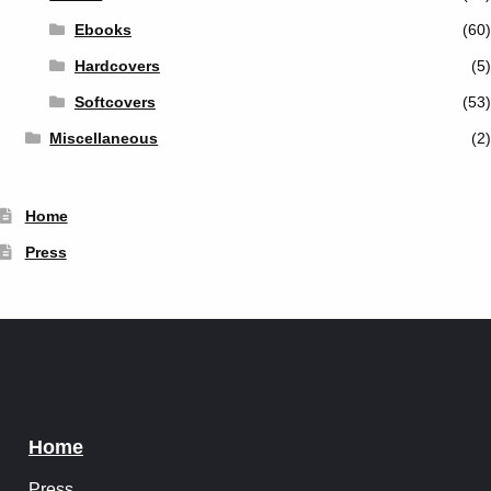
Ebooks
(60)
Hardcovers
(5)
Softcovers
(53)
Miscellaneous
(2)
Home
Press
Home
Press