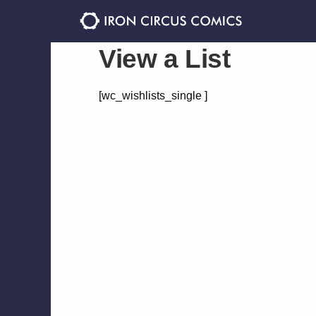
Skip
Skip
to
to
navigation
content
View a List
[wc_wishlists_single ]