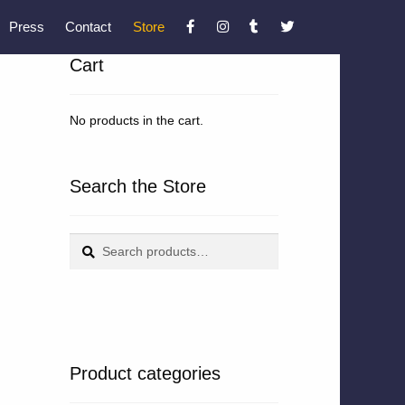
Press
Contact
Store
Cart
No products in the cart.
Search the Store
Search
Search
for:
Product categories