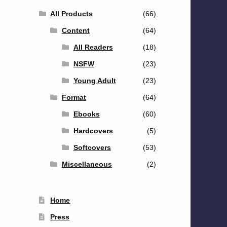
All Products
(66)
Content
(64)
All Readers
(18)
NSFW
(23)
Young Adult
(23)
Format
(64)
Ebooks
(60)
Hardcovers
(5)
Softcovers
(53)
Miscellaneous
(2)
Home
Press