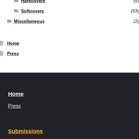
Hardcovers
(5)
Softcovers
(53)
Miscellaneous
(2)
Home
Press
Home
Press
Submissions