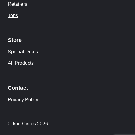
Retailers
Jobs
Store
Special Deals
All Products
Contact
Privacy Policy
© Iron Circus 2026