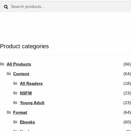
Tumblr
Search
Search
for:
Twitter
Product categories
All Products
(66)
Content
(64)
All Readers
(18)
NSFW
(23)
Young Adult
(23)
Format
(64)
Ebooks
(60)