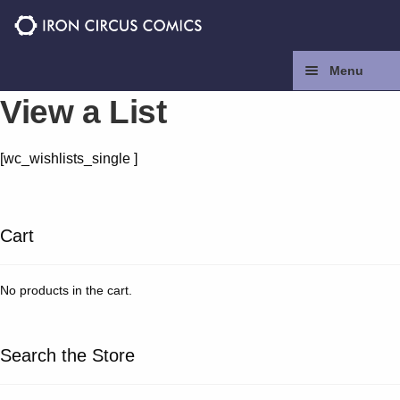
Skip
Skip
to
to
navigation
content
Menu
View a List
Home
[wc_wishlists_single ]
Press
Contact
Cart
Store
No products in the cart.
Facebook
Search the Store
Instagram