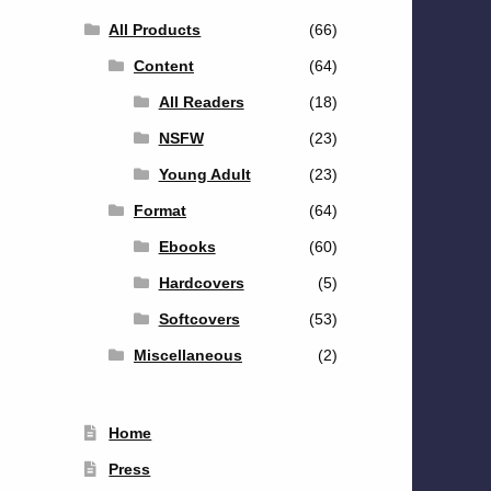
All Products
(66)
Content
(64)
All Readers
(18)
NSFW
(23)
Young Adult
(23)
Format
(64)
Ebooks
(60)
Hardcovers
(5)
Softcovers
(53)
Miscellaneous
(2)
Home
Press