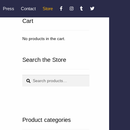
Press
Contact
Store
Cart
No products in the cart.
Search the Store
Search
Search
for:
Product categories