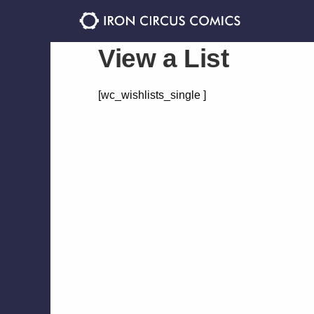
Skip
Skip
to
to
navigation
content
View a List
[wc_wishlists_single ]