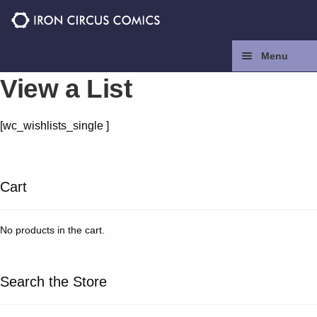
Skip
Skip
to
to
navigation
content
Menu
View a List
Home
[wc_wishlists_single ]
Press
Contact
Cart
Store
No products in the cart.
Facebook
Search the Store
Instagram