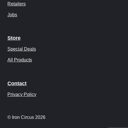
Retailers
Jobs
Store
Special Deals
All Products
Contact
Privacy Policy
© Iron Circus 2026