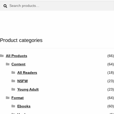
Tumblr
Search
Search
for:
Twitter
Product categories
All Products
(66)
Content
(64)
All Readers
(18)
NSFW
(23)
Young Adult
(23)
Format
(64)
Ebooks
(60)