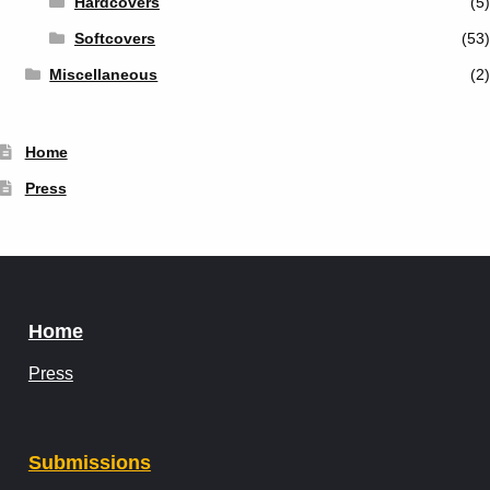
Hardcovers
(5)
Softcovers
(53)
Miscellaneous
(2)
Home
Press
Home
Press
Submissions