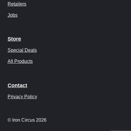
Retailers
Jobs
Store
Special Deals
All Products
Contact
Privacy Policy
© Iron Circus 2026