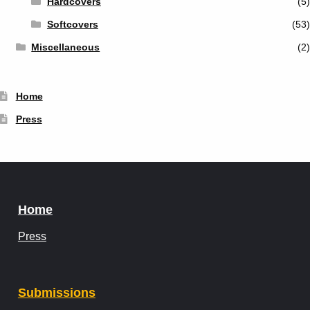
Hardcovers
(5)
Softcovers
(53)
Miscellaneous
(2)
Home
Press
Home
Press
Submissions