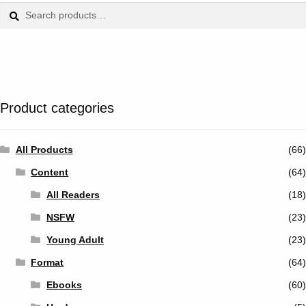
Tumblr
Search
Search
for:
Twitter
Product categories
All Products
(66)
Content
(64)
All Readers
(18)
NSFW
(23)
Young Adult
(23)
Format
(64)
Ebooks
(60)