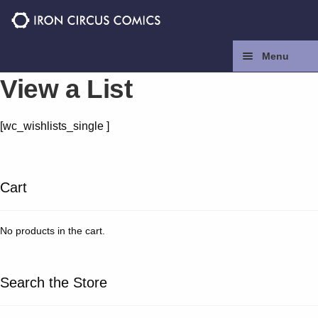
Skip
Skip
to
to
navigation
content
Menu
View a List
Home
[wc_wishlists_single ]
Press
Contact
Cart
Store
No products in the cart.
Facebook
Search the Store
Instagram