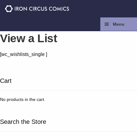
Skip
Skip
to
to
navigation
content
Menu
View a List
Home
[wc_wishlists_single ]
Press
Contact
Cart
Store
No products in the cart.
Facebook
Search the Store
Instagram