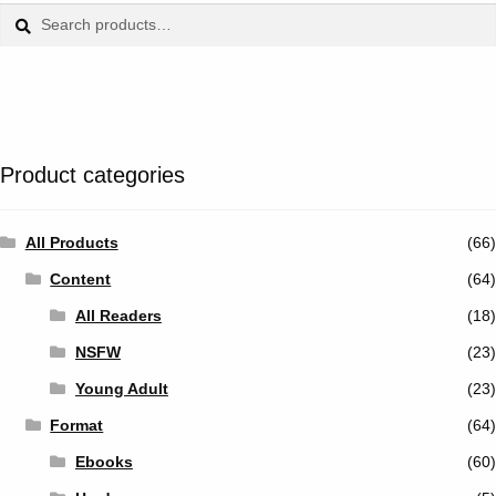
Tumblr
Search
Search
for:
Twitter
Product categories
All Products
(66)
Content
(64)
All Readers
(18)
NSFW
(23)
Young Adult
(23)
Format
(64)
Ebooks
(60)