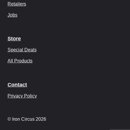
Retailers
Jobs
Store
Special Deals
All Products
Contact
Privacy Policy
© Iron Circus 2026