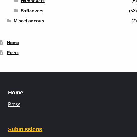
Hardcovers
(5)
Softcovers
(53)
Miscellaneous
(2)
Home
Press
Home
Press
Submissions