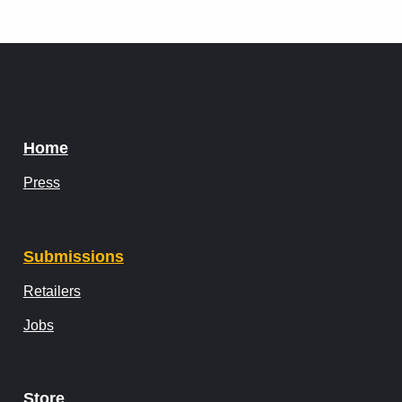
Home
Press
Submissions
Retailers
Jobs
Store