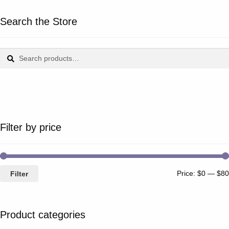
Search the Store
Search
Search
for:
Filter by price
Price:
$0
—
$80
Filter
Product categories