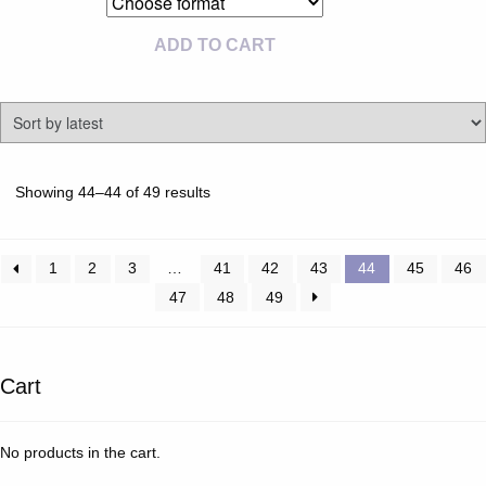
ADD TO CART
Sorted
Showing 44–44 of 49 results
by
latest
1
2
3
…
41
42
43
44
45
46
47
48
49
Cart
No products in the cart.