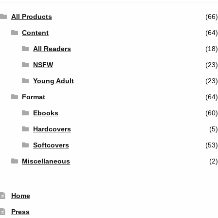
All Products
(66)
Content
(64)
All Readers
(18)
NSFW
(23)
Young Adult
(23)
Format
(64)
Ebooks
(60)
Hardcovers
(5)
Softcovers
(53)
Miscellaneous
(2)
Home
Press