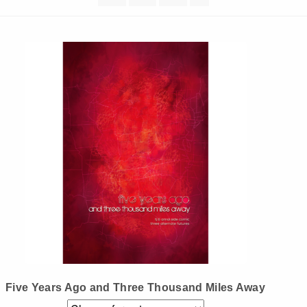
Instagram
Tumblr
Twitter
Five Years Ago and Three Thousand Miles Away