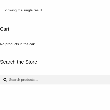
Showing the single result
Cart
No products in the cart.
Search the Store
Search
Search
for: