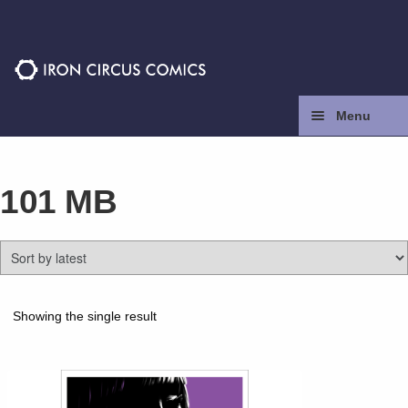
Skip
Skip
to
to
navigation
content
Menu
Home
101 MB
Press
Contact
Store
Showing the single result
Facebook