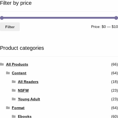
Filter by price
Price:
$0
—
$10
Filter
Product categories
All Products
(66)
Content
(64)
All Readers
(18)
NSFW
(23)
Young Adult
(23)
Format
(64)
Ebooks
(60)