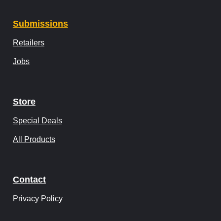
Submissions
Retailers
Jobs
Store
Special Deals
All Products
Contact
Privacy Policy