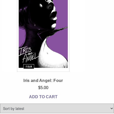
Instagram
Tumblr
Twitter
Iris and Angel: Four
$
5.00
ADD TO CART