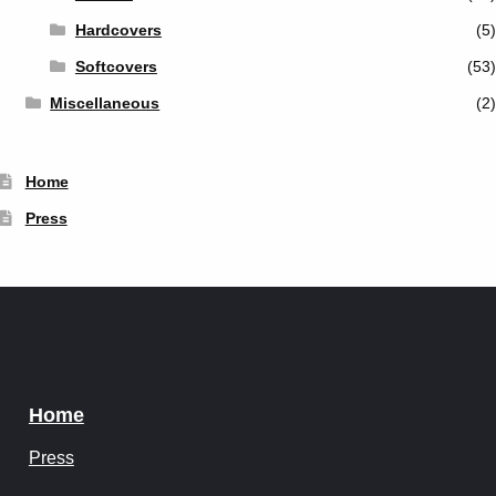
Hardcovers
(5)
Softcovers
(53)
Miscellaneous
(2)
Home
Press
Home
Press