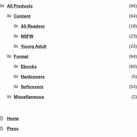
All Products
(66)
Content
(64)
All Readers
(18)
NSFW
(23)
Young Adult
(23)
Format
(64)
Ebooks
(60)
Hardcovers
(5)
Softcovers
(53)
Miscellaneous
(2)
Home
Press