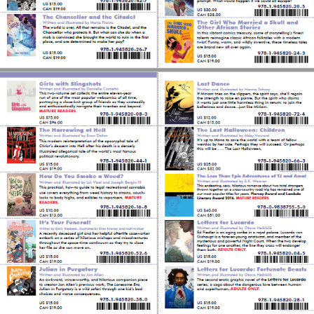
Tumblr
Twitter