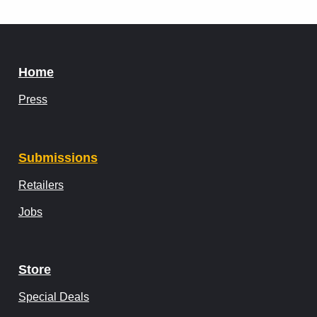
Home
Press
Submissions
Retailers
Jobs
Store
Special Deals