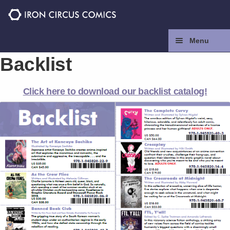
Skip
Skip
to
to
navigation
content
Menu
Backlist
Home
Click here to download our backlist catalog!
Press
Contact
Store
Facebook
Instagram