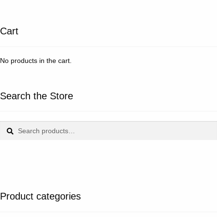
Cart
No products in the cart.
Search the Store
Search
Search
for:
Product categories