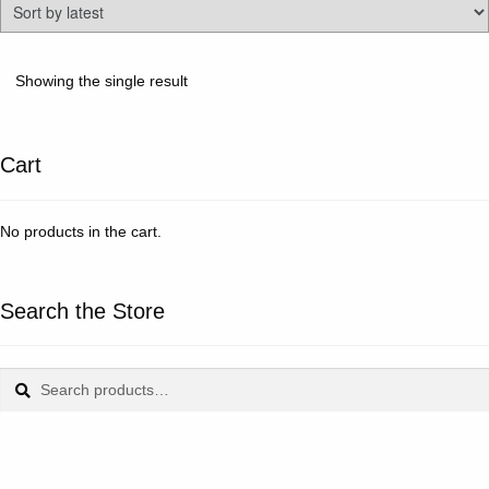
Showing the single result
Cart
No products in the cart.
Search the Store
Search
Search
for: