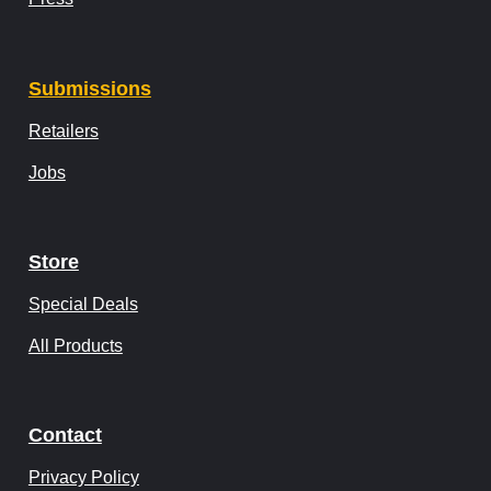
Submissions
Retailers
Jobs
Store
Special Deals
All Products
Contact
Privacy Policy