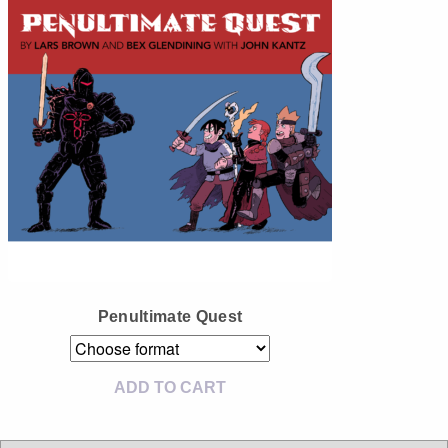
Instagram
Tumblr
Twitter
Penultimate Quest
ADD TO CART