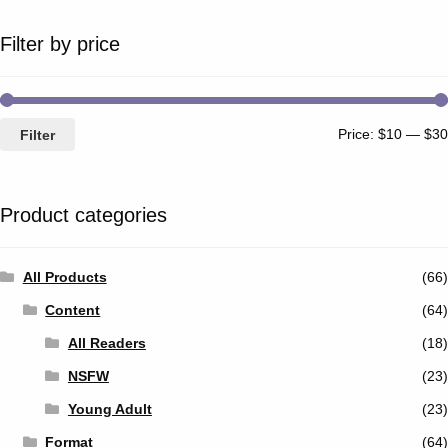
Filter by price
Price:
$10
—
$30
Filter
Product categories
All Products
(66)
Content
(64)
All Readers
(18)
NSFW
(23)
Young Adult
(23)
Format
(64)