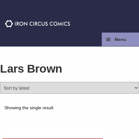
Skip
Skip
to
to
navigation
content
Menu
Home
Lars Brown
Press
Contact
Store
Showing the single result
Facebook