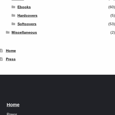
Ebooks
(60)
Hardcovers
(5)
Softcovers
(53)
Miscellaneous
(2)
Home
Press
Home
Press