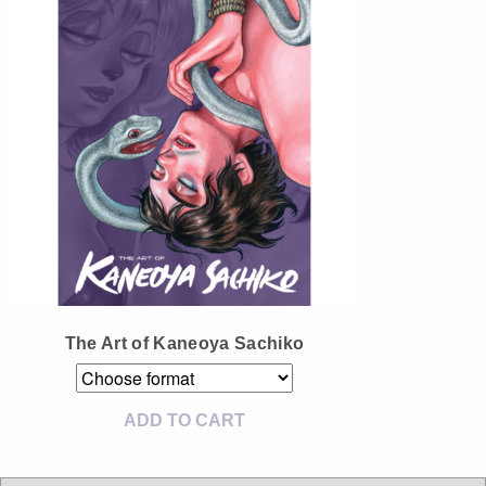
Instagram
Tumblr
Twitter
The Art of Kaneoya Sachiko
ADD TO CART