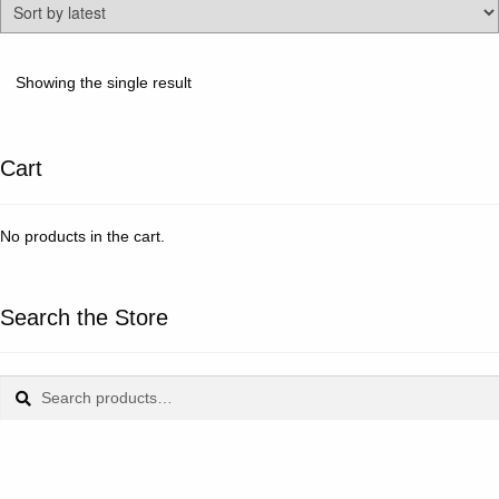
Showing the single result
Cart
No products in the cart.
Search the Store
Search
Search
for: