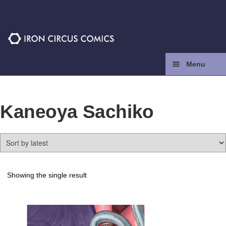
Skip
Skip
to
to
navigation
content
Menu
Home
Kaneoya Sachiko
Press
Contact
Store
Showing the single result
Facebook