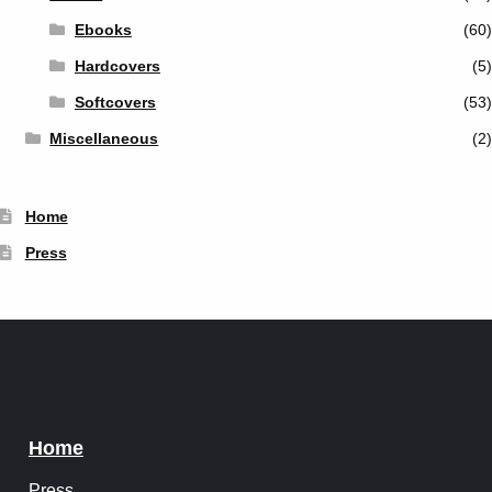
Ebooks
(60)
Hardcovers
(5)
Softcovers
(53)
Miscellaneous
(2)
Home
Press
Home
Press