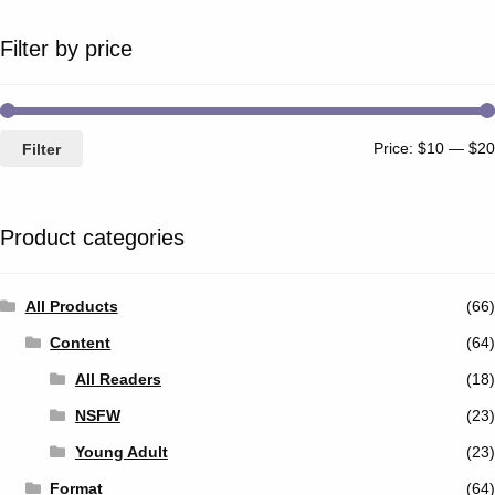
Filter by price
Price:
$10
—
$20
Filter
Product categories
All Products
(66)
Content
(64)
All Readers
(18)
NSFW
(23)
Young Adult
(23)
Format
(64)