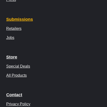
Submissions
Retailers
Jobs
Store
Special Deals
All Products
Contact
Privacy Policy