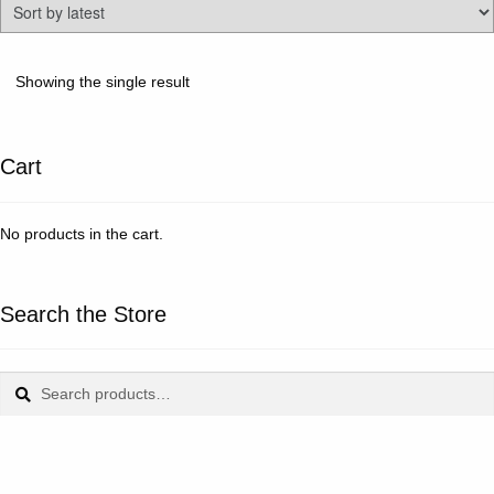
Showing the single result
Cart
No products in the cart.
Search the Store
Search
Search
for: