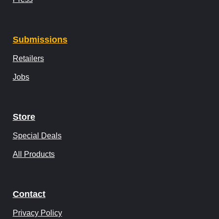
Submissions
Retailers
Jobs
Store
Special Deals
All Products
Contact
Privacy Policy