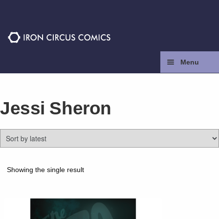
Skip
Skip
to
to
navigation
content
Menu
Home
Jessi Sheron
Press
Contact
Store
Showing the single result
Facebook