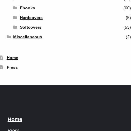
Ebooks
(60)
Hardcovers
(5)
Softcovers
(53)
Miscellaneous
(2)
Home
Press
Home
Press