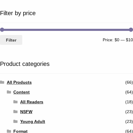
Filter by price
Price:
$0
—
$10
Filter
Product categories
All Products
(66)
Content
(64)
All Readers
(18)
NSFW
(23)
Young Adult
(23)
Format
(64)