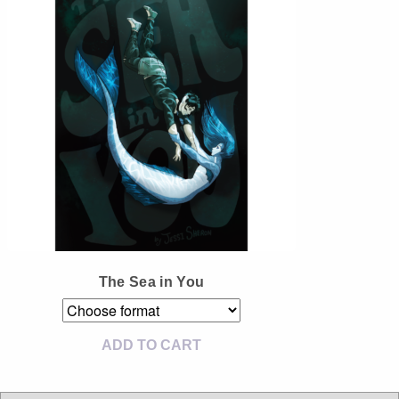
Instagram
Tumblr
Twitter
The Sea in You
ADD TO CART