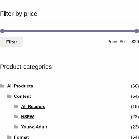
Filter by price
Price:
$0
—
$20
Filter
Product categories
All Products
(66)
Content
(64)
All Readers
(18)
NSFW
(23)
Young Adult
(23)
Format
(64)