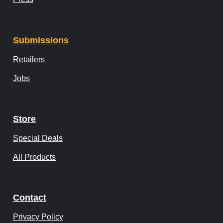
Submissions
Retailers
Jobs
Store
Special Deals
All Products
Contact
Privacy Policy