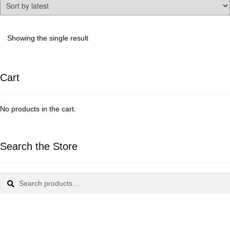
Showing the single result
Cart
No products in the cart.
Search the Store
Search
Search
for: