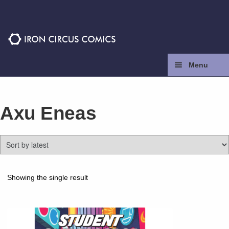
Skip
Skip
to
to
navigation
content
Menu
Home
Axu Eneas
Press
Contact
Store
Showing the single result
Facebook