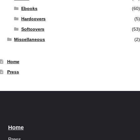
Ebooks
(60)
Hardcovers
(5)
Softcovers
(53)
Miscellaneous
(2)
Home
Press
Home
Press