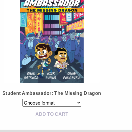
Instagram
Tumblr
Twitter
Student Ambassador: The Missing Dragon
ADD TO CART