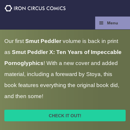
Skip
Skip
to
to
navigation
content
Menu
Home
Our first
Smut Peddler
volume is back in print
as
Smut Peddler X: Ten Years of Impeccable
Press
Pornoglyphics
! With a new cover and added
Contact
material, including a foreward by Stoya, this
Store
book features everything the original book did,
and then some!
Facebook
CHECK IT OUT!
Instagram