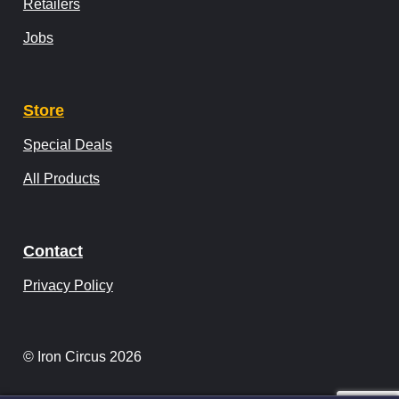
Retailers
Jobs
Store
Special Deals
All Products
Contact
Privacy Policy
© Iron Circus 2026