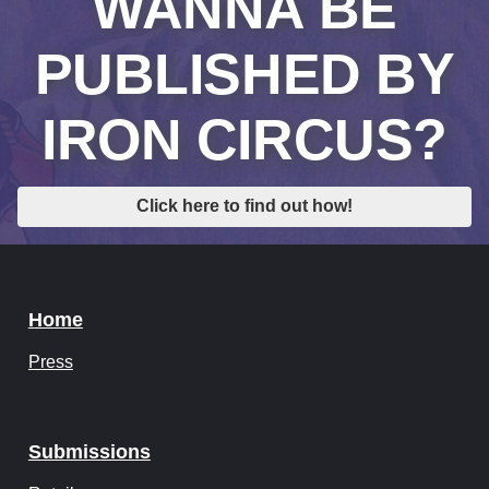
WANNA BE
PUBLISHED BY
IRON CIRCUS?
Click here to find out how!
Home
Press
Submissions