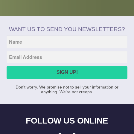
Tumblr
Twitter
WANT US TO SEND YOU NEWSLETTERS?
Don't worry. We promise not to sell your information or
anything. We're not creeps.
FOLLOW US ONLINE