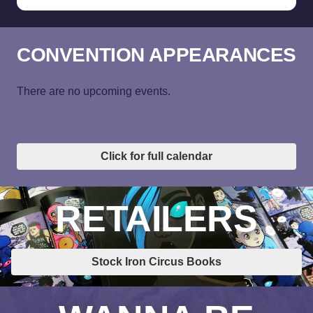
CONVENTION APPEARANCES
There are no upcoming events.
Click for full calendar
RETAILERS
Stock Iron Circus Books