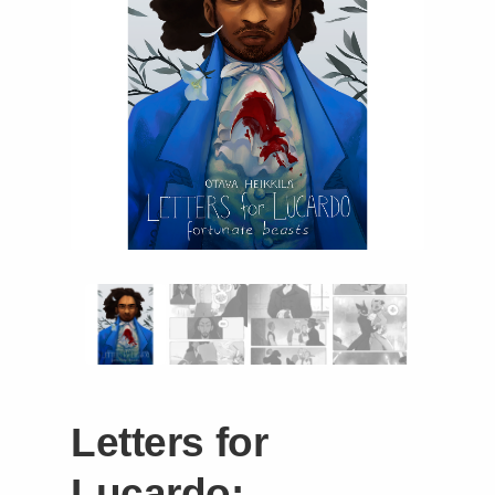
Instagram
Tumblr
Twitter
Letters for
Lucardo: