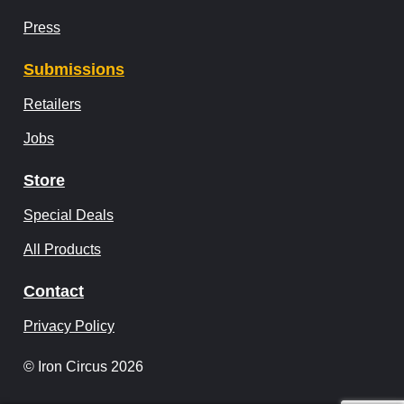
Press
Submissions
Retailers
Jobs
Store
Special Deals
All Products
Contact
Privacy Policy
© Iron Circus 2026