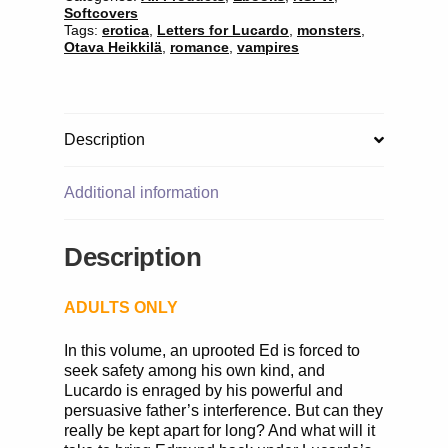
Softcovers
Tags:
erotica
,
Letters for Lucardo
,
monsters
,
Otava Heikkilä
,
romance
,
vampires
Description
Additional information
Description
ADULTS ONLY
In this volume, an uprooted Ed is forced to
seek safety among his own kind, and
Lucardo is enraged by his powerful and
persuasive father’s interference. But can they
really be kept apart for long? And what will it