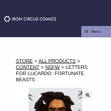
Skip
Skip
to
to
navigation
content
Menu
Home
Press
STORE
>
ALL PRODUCTS
>
CONTENT
>
NSFW
> LETTERS
Contact
FOR LUCARDO: FORTUNATE
BEASTS
Store
Facebook
🔍