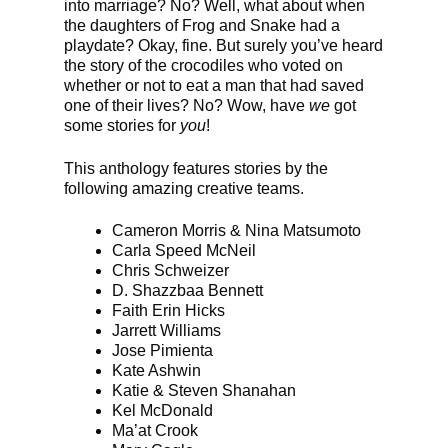
into marriage? No? Well, what about when
the daughters of Frog and Snake had a
playdate? Okay, fine. But surely you’ve heard
the story of the crocodiles who voted on
whether or not to eat a man that had saved
one of their lives? No? Wow, have
we
got
some stories for
you
!
This anthology features stories by the
following amazing creative teams.
Cameron Morris & Nina Matsumoto
Carla Speed McNeil
Chris Schweizer
D. Shazzbaa Bennett
Faith Erin Hicks
Jarrett Williams
Jose Pimienta
Kate Ashwin
Katie & Steven Shanahan
Kel McDonald
Ma’at Crook