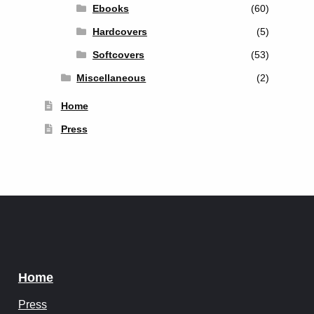
Ebooks
(60)
Hardcovers
(5)
Softcovers
(53)
Miscellaneous
(2)
Home
Press
Home
Press