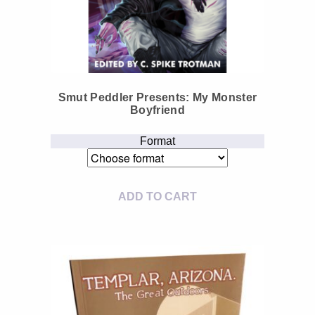
Smut Peddler Presents: My Monster
Boyfriend
Format
ADD TO CART