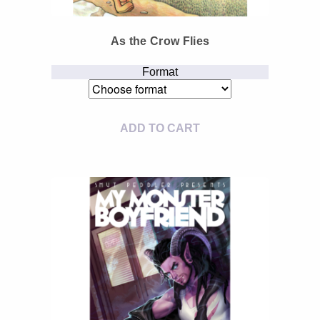
As the Crow Flies
Format
ADD TO CART