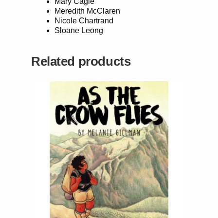
Mary Cagle
Meredith McClaren
Nicole Chartrand
Sloane Leong
Related products