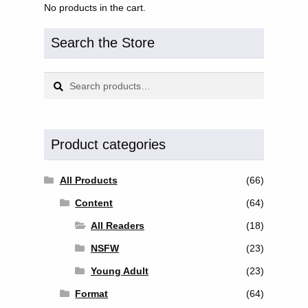
No products in the cart.
Search the Store
Search
Search
for:
Product categories
All Products
(66)
Content
(64)
All Readers
(18)
NSFW
(23)
Young Adult
(23)
Format
(64)