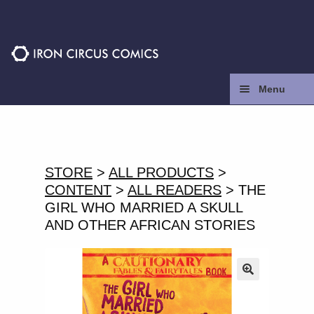
Skip
Skip
to
to
navigation
content
Menu
Home
Press
STORE
>
ALL PRODUCTS
>
CONTENT
>
ALL READERS
> THE
Contact
GIRL WHO MARRIED A SKULL
AND OTHER AFRICAN STORIES
Store
Facebook
🔍