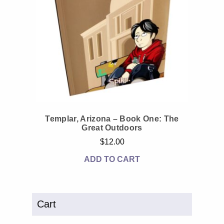
Templar, Arizona – Book One: The
Great Outdoors
$
12.00
ADD TO CART
Cart