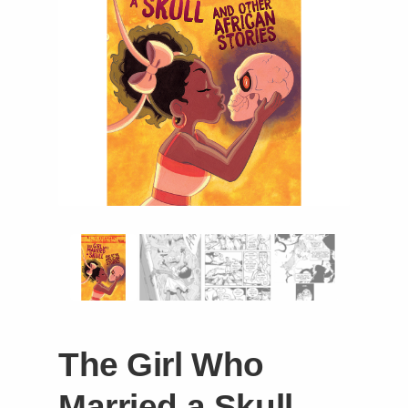
Instagram
Tumblr
Twitter
The Girl Who
Married a Skull