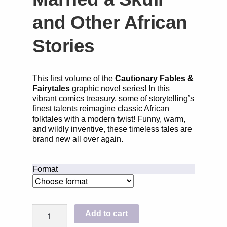
and Other African
Stories
This first volume of the
Cautionary Fables &
Fairytales
graphic novel series! In this
vibrant comics treasury, some of storytelling’s
finest talents reimagine classic African
folktales with a modern twist! Funny, warm,
and wildly inventive, these timeless tales are
brand new all over again.
Format
The
Add to cart
Girl