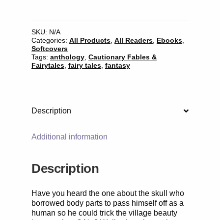
Who
Married
a
Skull
SKU:
N/A
Categories:
All Products
,
All Readers
,
Ebooks
,
and
Softcovers
Other
Tags:
anthology
,
Cautionary Fables &
African
Fairytales
,
fairy tales
,
fantasy
Stories
quantity
Description
Additional information
Description
Have you heard the one about the skull who
borrowed body parts to pass himself off as a
human so he could trick the village beauty