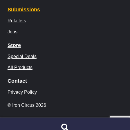
Submissions
Retailers
Jobs
Store
Special Deals
All Products
Contact
Privacy Policy
© Iron Circus 2026
Search
Search